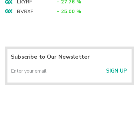
LKYRF
+
27.76
%
BVRXF
+
25.00
%
Subscribe to Our Newsletter
SIGN UP