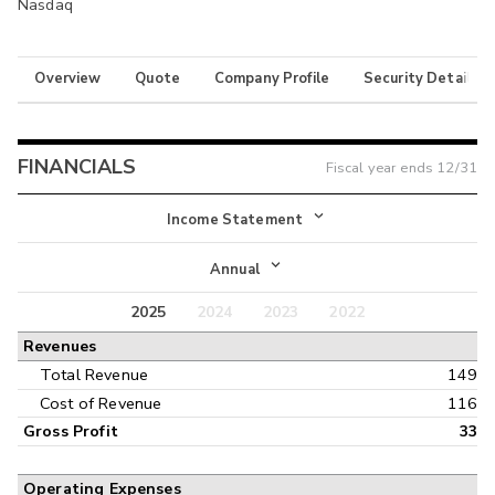
Nasdaq
Overview
Quote
Company Profile
Security Details
FINANCIALS
Fiscal year ends
12/31
Income Statement
Income Statement
Annual
Balance Sheet
2025
2024
2023
2022
Annual
Revenues
Cash Flow
Interim
Total Revenue
149
Cost of Revenue
116
Gross Profit
33
Operating Expenses