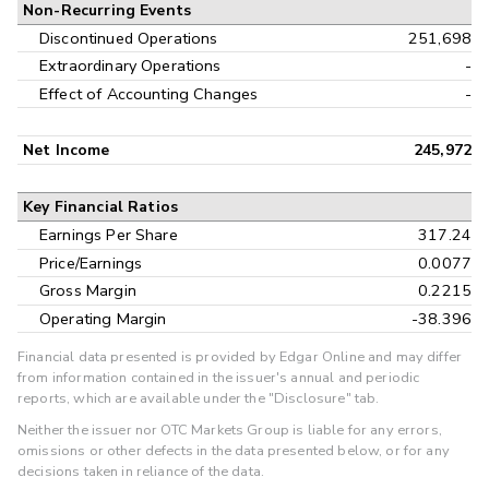
Non-Recurring Events
Discontinued Operations
251,698
Extraordinary Operations
-
Effect of Accounting Changes
-
Net Income
245,972
Key Financial Ratios
Earnings Per Share
317.24
Price/Earnings
0.0077
Gross Margin
0.2215
Operating Margin
-38.396
Financial data presented is provided by Edgar Online and may differ
from information contained in the issuer's annual and periodic
reports, which are available under the "Disclosure" tab.
Neither the issuer nor OTC Markets Group is liable for any errors,
omissions or other defects in the data presented below, or for any
decisions taken in reliance of the data.