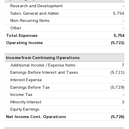
Research and Development
-
Sales, General and Admin
5,754
Non-Recurring Items
-
Other
-
Total Expenses
5,754
Operating Income
(5,721)
Income from Continuing Operations
Additional Income / Expense Items
7
Earnings Before Interest and Taxes
(5,721)
Interest Expense
-
Earnings Before Tax
(5,729)
Income Tax
-
Minority Interest
3
Equity Earnings
-
Net Income Cont. Operations
(5,726)