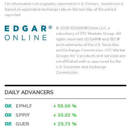
For information not originally reported in U.S. Dollars, conversion is
based on applicable exchange rate on the last day of the period
reported.
©
2026
EDGAR®Online LLC, a
subsidiary of OTC Markets Group. All
rights reserved. EDGAR® and SEC®
are trademarks of the U.S. Securities
and Exchange Commission. OTC Market
Groups Inc.'s products and services are
not affiliated with or approved by the
U.S. Securities and Exchange
Commission.
DAILY ADVANCERS
EPMLF
+
55.00
%
SPPJY
+
30.03
%
GUER
+
29.73
%