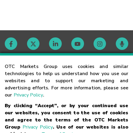
Contact
OTC Markets Group uses cookies and similar
technologies to help us understand how you use our
websites and to support our marketing and
Careers
advertising efforts. For more information, please see
our
Privacy Policy
.
Market Hours
By clicking “Accept”, or by your continued use
our websites, you consent to the use of cookies
Glossary
and agree to the terms of the OTC Markets
Group
Privacy Policy
. Use of our websites is also