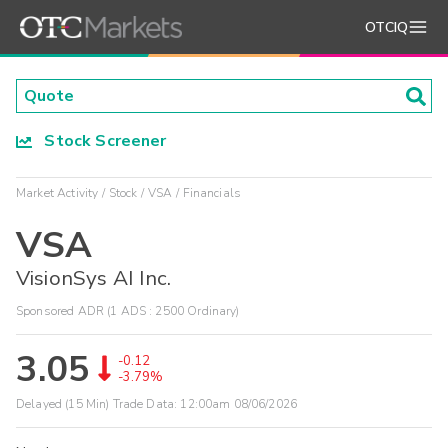
OTCIQ
Stock Screener
Market Activity
Stock
VSA
Financials
VSA
VisionSys AI Inc.
Sponsored ADR (1 ADS : 2500 Ordinary)
3.05
-0.12
-3.79%
Delayed (15 Min) Trade Data:
12:00am 08/06/2026