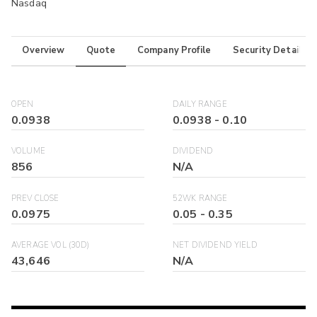
Nasdaq
Overview
Quote
Company Profile
Security Details
OPEN
DAILY RANGE
0.0938
0.0938
-
0.10
VOLUME
DIVIDEND
856
N/A
PREV CLOSE
52WK RANGE
0.0975
0.05
-
0.35
AVERAGE VOL (30D)
NET DIVIDEND YIELD
43,646
N/A