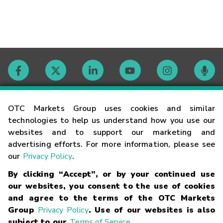
Contact
OTC Markets Group uses cookies and similar
technologies to help us understand how you use our
websites and to support our marketing and
Careers
advertising efforts. For more information, please see
our
Privacy Policy
.
Market Hours
By clicking “Accept”, or by your continued use
our websites, you consent to the use of cookies
Glossary
and agree to the terms of the OTC Markets
Group
Privacy Policy
. Use of our websites is also
subject to our
Terms of Service
.