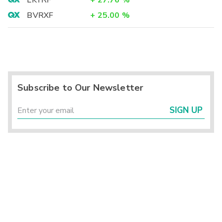
LKYRF
+
27.76
%
BVRXF
+
25.00
%
Subscribe to Our Newsletter
SIGN UP