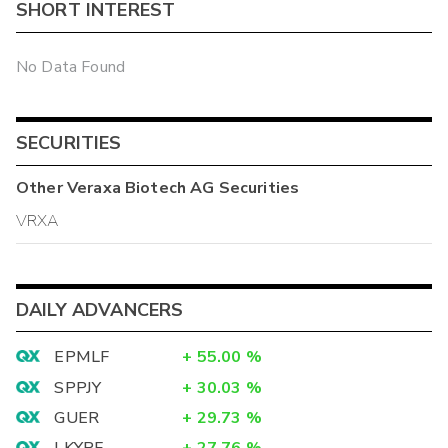
SHORT INTEREST
No Data Found
SECURITIES
Other
Veraxa Biotech AG
Securities
VRXA
DAILY ADVANCERS
EPMLF
+
55.00
%
SPPJY
+
30.03
%
GUER
+
29.73
%