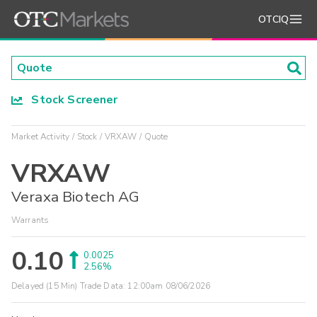
OTCIQ
Stock Screener
Market Activity
Stock
VRXAW
Quote
VRXAW
Veraxa Biotech AG
Warrants
0.10
0.0025
2.56%
Delayed (15 Min) Trade Data:
12:00am 08/06/2026