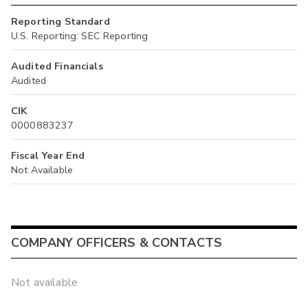
Reporting Standard
U.S. Reporting: SEC Reporting
Audited Financials
Audited
CIK
0000883237
Fiscal Year End
Not Available
COMPANY OFFICERS & CONTACTS
Not available