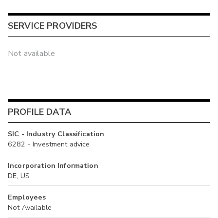
SERVICE PROVIDERS
Not available
PROFILE DATA
SIC - Industry Classification
6282 - Investment advice
Incorporation Information
DE, US
Employees
Not Available