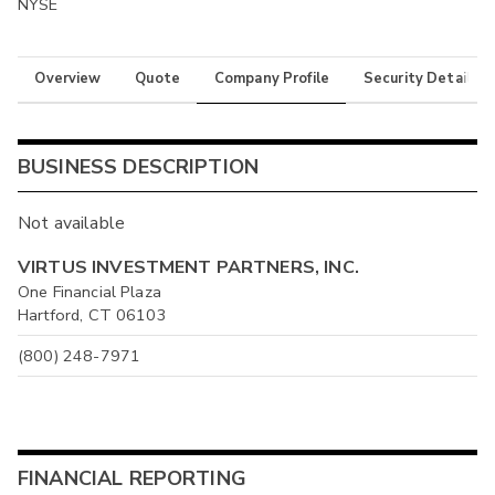
NYSE
Overview
Quote
Company Profile
Security Details
BUSINESS DESCRIPTION
Not available
VIRTUS INVESTMENT PARTNERS, INC.
One Financial Plaza
Hartford, CT 06103
(800) 248-7971
FINANCIAL REPORTING