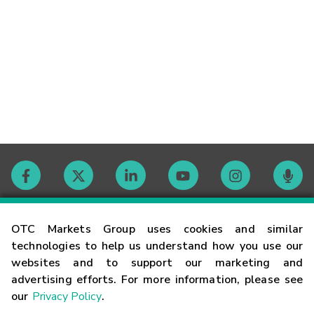
Contact
OTC Markets Group uses cookies and similar
technologies to help us understand how you use our
websites and to support our marketing and
Careers
advertising efforts. For more information, please see
our
Privacy Policy
.
Market Hours