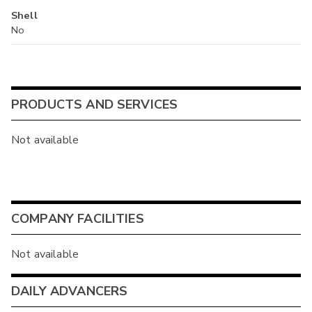
Shell
No
PRODUCTS AND SERVICES
Not available
COMPANY FACILITIES
Not available
DAILY ADVANCERS