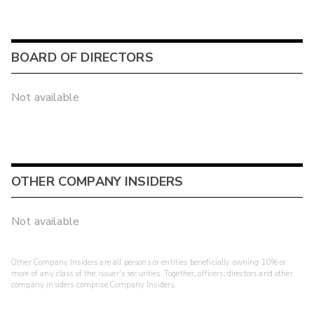
BOARD OF DIRECTORS
Not available
OTHER COMPANY INSIDERS
Not available
Other Company Insiders are all persons or entities beneficially owning 10% or
more of any class of the issuer's securities. Together, officers, directors and other
company insiders comprise Company Insiders.