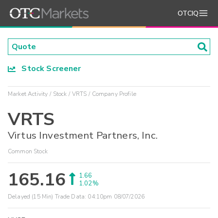
OTCIQ
Stock Screener
Market Activity
Stock
VRTS
Company Profile
VRTS
Virtus Investment Partners, Inc.
Common Stock
165.16
1.66
1.02%
Delayed (15 Min) Trade Data:
04:10pm 08/07/2026