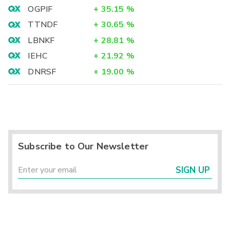
OGPIF
+
35.15
%
TTNDF
+
30.65
%
LBNKF
+
28.81
%
IEHC
+
21.92
%
DNRSF
+
19.00
%
Subscribe to Our Newsletter
SIGN UP