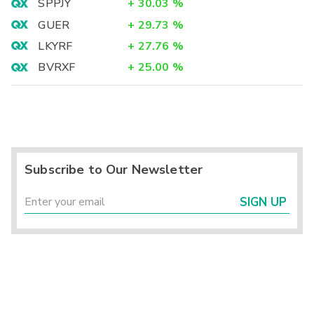
SPPJY
+
30.03
%
GUER
+
29.73
%
LKYRF
+
27.76
%
BVRXF
+
25.00
%
Subscribe to Our Newsletter
SIGN UP