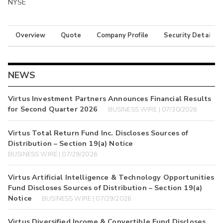
NYSE
Overview
Quote
Company Profile
Security Details
NEWS
Virtus Investment Partners Announces Financial Results
for Second Quarter 2026
BUSINESS WIRE | 07/30/2026
Virtus Total Return Fund Inc. Discloses Sources of
Distribution – Section 19(a) Notice
BUSINESS WIRE | 07/29/2026
Virtus Artificial Intelligence & Technology Opportunities
Fund Discloses Sources of Distribution – Section 19(a)
Notice
BUSINESS WIRE | 07/29/2026
Virtus Diversified Income & Convertible Fund Discloses