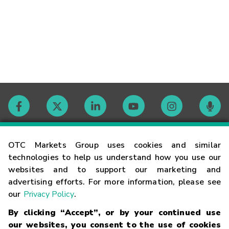
Contact
OTC Markets Group uses cookies and similar
technologies to help us understand how you use our
websites and to support our marketing and
Careers
advertising efforts. For more information, please see
our
Privacy Policy
.
Market Hours
By clicking “Accept”, or by your continued use
our websites, you consent to the use of cookies