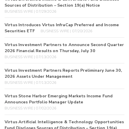
Sources of Distribution – Section 19(a) Notice
BUSINESS WIRE | 07/29/2026
Virtus Introduces Virtus InfraCap Preferred and Income
Securities ETF
BUSINESS WIRE | 07/20/2026
Virtus Investment Partners to Announce Second Quarter
2026 Financial Results on Thursday, July 30
BUSINESS WIRE | 07/13/2026
Virtus Investment Partners Reports Preliminary June 30,
2026 Assets Under Management
BUSINESS WIRE | 07/13/2026
Virtus Stone Harbor Emerging Markets Income Fund
Announces Portfolio Manager Update
BUSINESS WIRE | 07/02/2026
Virtus Artificial Intelligence & Technology Opportunities
Fund Discloses Sources of Distribution – Section 19(a)