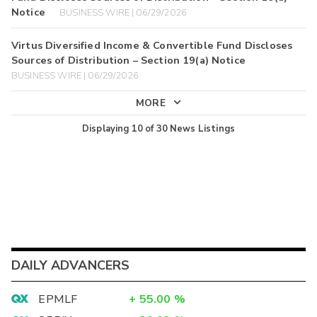
Notice
BUSINESS WIRE | 06/29/2026
Virtus Diversified Income & Convertible Fund Discloses
Sources of Distribution – Section 19(a) Notice
BUSINESS WIRE | 06/29/2026
MORE
Displaying
10
of
30
News Listings
DAILY ADVANCERS
EPMLF
+
55.00
%