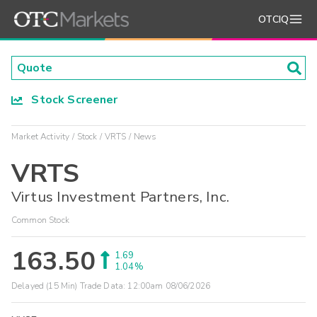
OTCIQ
Stock Screener
Market Activity
Stock
VRTS
News
VRTS
Virtus Investment Partners, Inc.
Common Stock
163.50
1.69
1.04%
Delayed (15 Min) Trade Data:
12:00am 08/06/2026