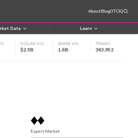
About
Blog
OTCIQ
rket Data
Learn
ES
DOLLAR VOL
SHARE VOL
TRADES
$2.5B
1.6B
363,952
Expert Market