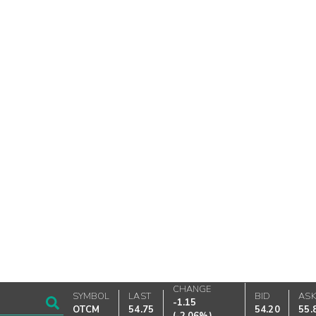
CHANGE
SYMBOL
LAST
BID
AS
-1.15
OTCM
54.75
54.20
55.