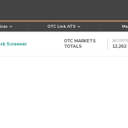
ices
OTC Link ATS
Ma
OTC MARKETS
SECURITI
k Screener
TOTALS
12,262