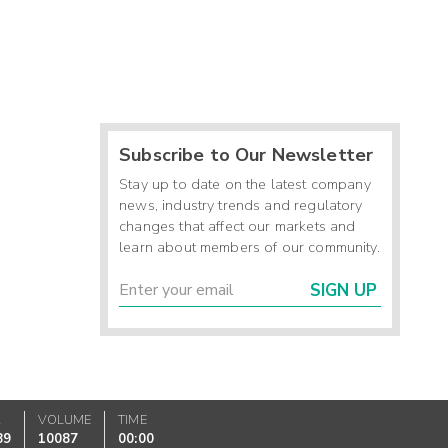
Subscribe to Our Newsletter
Stay up to date on the latest company
news, industry trends and regulatory
changes that affect our markets and
learn about members of our community.
SIGN UP
K
VOLUME
TIME
89
10087
00:00