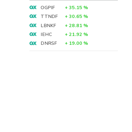
OGPIF
+
35.15
%
TTNDF
+
30.65
%
LBNKF
+
28.81
%
IEHC
+
21.92
%
DNRSF
+
19.00
%