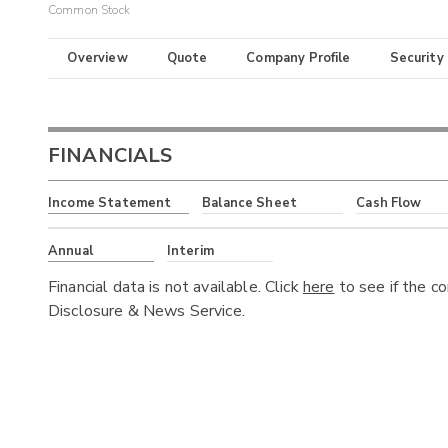
Common Stock
Overview
Quote
Company Profile
Security
FINANCIALS
Income Statement
Balance Sheet
Cash Flow
Annual
Interim
Financial data is not available. Click
here
to see if the c
Disclosure & News Service.