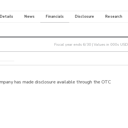
 Details
News
Financials
Disclosure
Research
Fiscal year ends
6/30
| Values in 000s USD
ompany has made disclosure available through the OTC