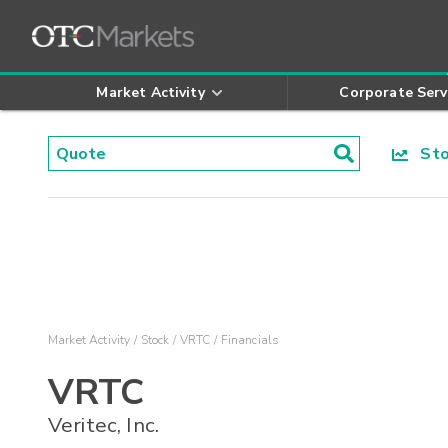
Market Activity
Corporate Serv
Stoc
Market Activity
Stock
VRTC
Financials
VRTC
Veritec, Inc.