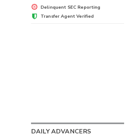
Delinquent SEC Reporting
Transfer Agent Verified
DAILY ADVANCERS