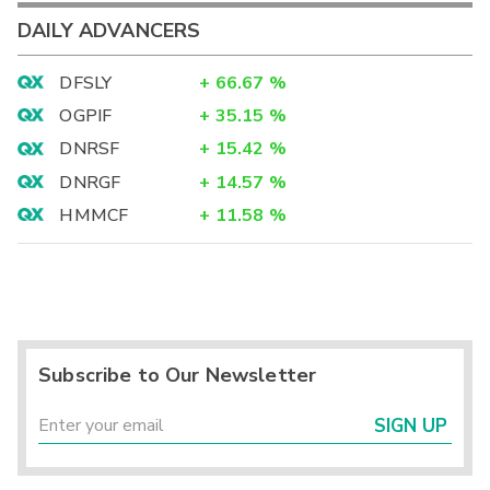
DAILY ADVANCERS
DFSLY
+
66.67
%
OGPIF
+
35.15
%
DNRSF
+
15.42
%
DNRGF
+
14.57
%
HMMCF
+
11.58
%
Subscribe to Our Newsletter
SIGN UP