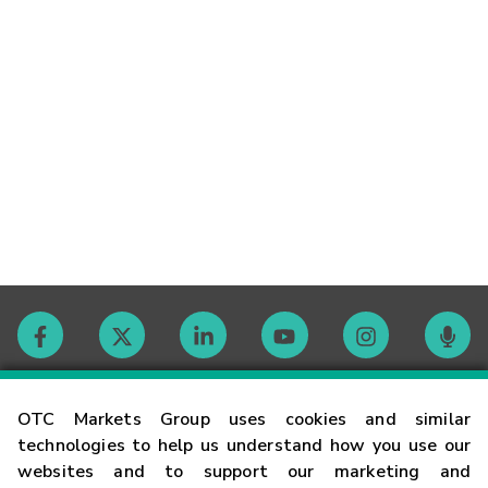
Contact
OTC Markets Group uses cookies and similar
technologies to help us understand how you use our
websites and to support our marketing and
Careers