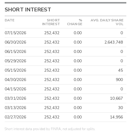
SHORT INTEREST
DATE
SHORT
%
AVG. DAILY SHARE
INTEREST
CHANGE
VOL
07/15/2026
252,432
0.00
0
06/30/2026
252,432
0.00
2,643,748
06/15/2026
252,432
0.00
0
05/29/2026
252,432
0.00
0
05/15/2026
252,432
0.00
45
04/30/2026
252,432
0.00
900
04/15/2026
252,432
0.00
0
03/31/2026
252,432
0.00
10,667
03/13/2026
252,432
0.00
30
02/27/2026
252,432
0.00
14,956
Short interest data provided by FINRA, not adjusted for splits.