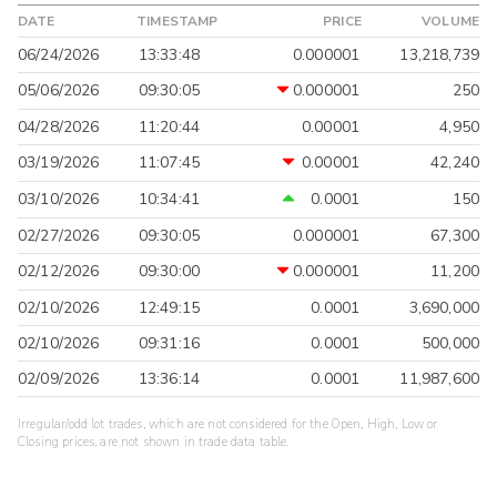
DATE
TIMESTAMP
PRICE
VOLUME
06/24/2026
13:33:48
0.000001
13,218,739
05/06/2026
09:30:05
0.000001
250
04/28/2026
11:20:44
0.00001
4,950
03/19/2026
11:07:45
0.00001
42,240
03/10/2026
10:34:41
0.0001
150
02/27/2026
09:30:05
0.000001
67,300
02/12/2026
09:30:00
0.000001
11,200
02/10/2026
12:49:15
0.0001
3,690,000
02/10/2026
09:31:16
0.0001
500,000
02/09/2026
13:36:14
0.0001
11,987,600
Irregular/odd lot trades, which are not considered for the Open, High, Low or
Closing prices, are not shown in trade data table.