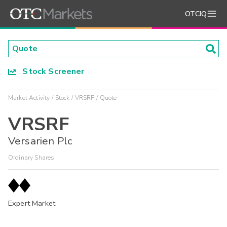
OTCIQ
Stock Screener
Market Activity
Stock
VRSRF
Quote
VRSRF
Versarien Plc
Ordinary Shares
Expert Market