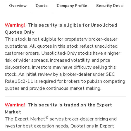
Overview
Quote
Company Profile
Security Details
Warning!
This security is eligible for Unsolicited
Quotes Only
This stock is not eligible for proprietary broker-dealer
quotations. All quotes in this stock reflect unsolicited
customer orders. Unsolicited-Only stocks have a higher
risk of wider spreads, increased volatility, and price
dislocations. Investors may have difficulty selling this
stock. An initial review by a broker-dealer under SEC
Rule15c2-11 is required for brokers to publish competing
quotes and provide continuous market making.
Warning!
This security is traded on the Expert
Market
®
The Expert Market
serves broker-dealer pricing and
investor best execution needs. Quotations in Expert