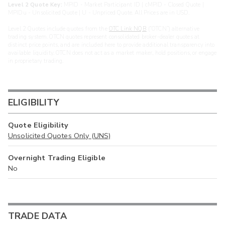
Level 2 Quote Key:
MPID - Market Participant ID | cMPID - Closed Quote |
MPIDu - Unsolicited Quote | U - Unpriced Quote. All Prices are in USD.
Level 2 Quotes include quotes from the
OTC Link NQB
(“OTCN”) alternative
trading system. OTCN quotes represent consolidated broker-dealer quotes at
distinct price points, and are included here to provide additional transparency into
available liquidity. OTCN does not act as a market maker, hold positions, or engage
in proprietary trading.
ELIGIBILITY
Quote Eligibility
Unsolicited Quotes Only (UNS)
Overnight Trading Eligible
No
TRADE DATA