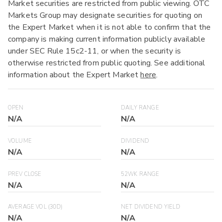
Market securities are restricted from public viewing. OTC
Markets Group may designate securities for quoting on
the Expert Market when it is not able to confirm that the
company is making current information publicly available
under SEC Rule 15c2-11, or when the security is
otherwise restricted from public quoting. See additional
information about the Expert Market
here
.
OPEN
DAILY RANGE
N/A
N/A
VOLUME
DIVIDEND
N/A
N/A
PREV CLOSE
52WK RANGE
N/A
N/A
AVERAGE VOL (30D)
NET DIVIDEND YIELD
N/A
N/A