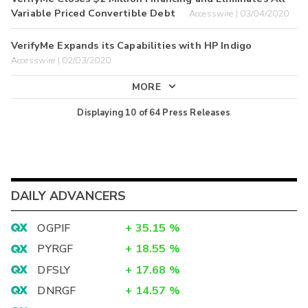
Variable Priced Convertible Debt
Accesswire | 03/04/2020
VerifyMe Expands its Capabilities with HP Indigo
Accesswire | 02/03/2020
MORE
Displaying
10
of
64
Press Releases
DAILY ADVANCERS
OGPIF
+
35.15
%
PYRGF
+
18.55
%
DFSLY
+
17.68
%
DNRGF
+
14.57
%