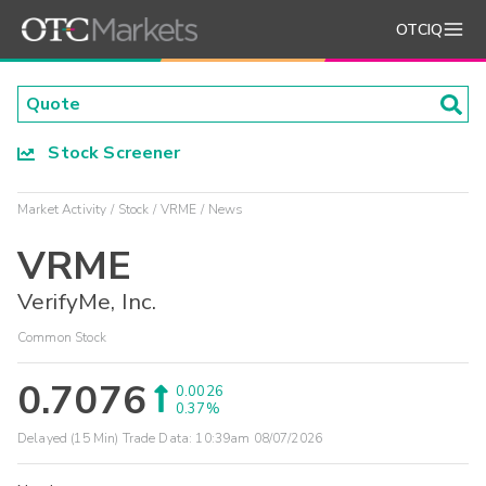
OTCIQ
Stock Screener
Market Activity
Stock
VRME
News
VRME
VerifyMe, Inc.
Common Stock
0.7076
0.0026
0.37%
Delayed (15 Min) Trade Data:
10:39am 08/07/2026