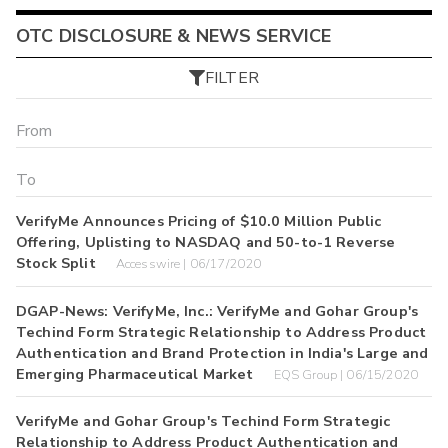
OTC DISCLOSURE & NEWS SERVICE
FILTER
VerifyMe Announces Pricing of $10.0 Million Public
Offering, Uplisting to NASDAQ and 50-to-1 Reverse
Stock Split
Accesswire | 06/17/2020
DGAP-News: VerifyMe, Inc.: VerifyMe and Gohar Group's
Techind Form Strategic Relationship to Address Product
Authentication and Brand Protection in India's Large and
Emerging Pharmaceutical Market
EQS Group | 06/15/2020
VerifyMe and Gohar Group's Techind Form Strategic
Relationship to Address Product Authentication and