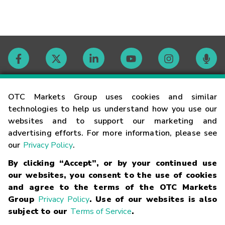
Contact
OTC Markets Group uses cookies and similar
technologies to help us understand how you use our
websites and to support our marketing and
Careers
advertising efforts. For more information, please see
our
Privacy Policy
.
Market Hours
By clicking “Accept”, or by your continued use
our websites, you consent to the use of cookies
Glossary
and agree to the terms of the OTC Markets
Group
Privacy Policy
. Use of our websites is also
subject to our
Terms of Service
.