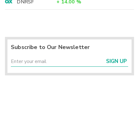
DNRSF
+
14.00
%
Subscribe to Our Newsletter
SIGN UP