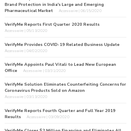
Brand Protection in India's Large and Emerging
Pharmaceutical Market
Accesswire | 06/15/2020
VerifyMe Reports First Quarter 2020 Results
Accesswire | 05/13/2020
VerifyMe Provides COVID-19 Related Business Update
Accesswire | 04/02/2020
VerifyMe Appoints Paul Vitali to Lead New European
Office
Accesswire | 03/31/2020
VerifyMe Solution Eliminates Counterfeiting Concerns for
Coronavirus Products Sold on Amazon
Accesswire | 03/13/2020
VerifyMe Reports Fourth Quarter and Full Year 2019
Results
Accesswire | 03/09/2020
VerifyMe Closes $2 Million Financing and Eliminates All