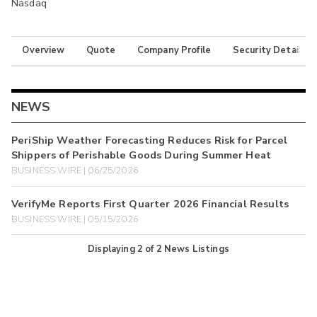
Nasdaq
Overview
Quote
Company Profile
Security Details
NEWS
PeriShip Weather Forecasting Reduces Risk for Parcel
Shippers of Perishable Goods During Summer Heat
BUSINESS WIRE | 06/25/2026
VerifyMe Reports First Quarter 2026 Financial Results
BUSINESS WIRE | 05/15/2026
Displaying
2
of
2
News Listings