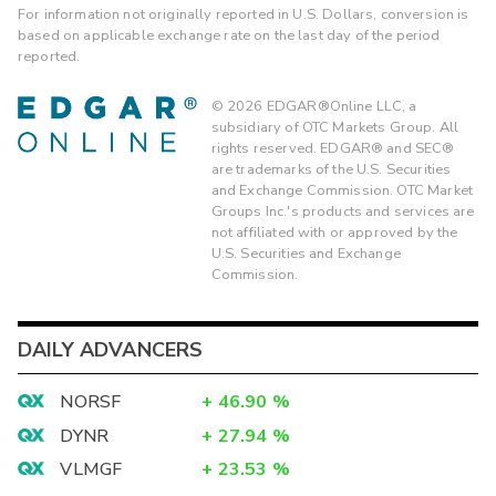
For information not originally reported in U.S. Dollars, conversion is
based on applicable exchange rate on the last day of the period
reported.
©
2026
EDGAR®Online LLC, a
subsidiary of OTC Markets Group. All
rights reserved. EDGAR® and SEC®
are trademarks of the U.S. Securities
and Exchange Commission. OTC Market
Groups Inc.'s products and services are
not affiliated with or approved by the
U.S. Securities and Exchange
Commission.
DAILY ADVANCERS
NORSF
+
46.90
%
DYNR
+
27.94
%
VLMGF
+
23.53
%