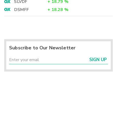
SLVDF
+
18.79
%
DSMFF
+
18.28
%
Subscribe to Our Newsletter
SIGN UP