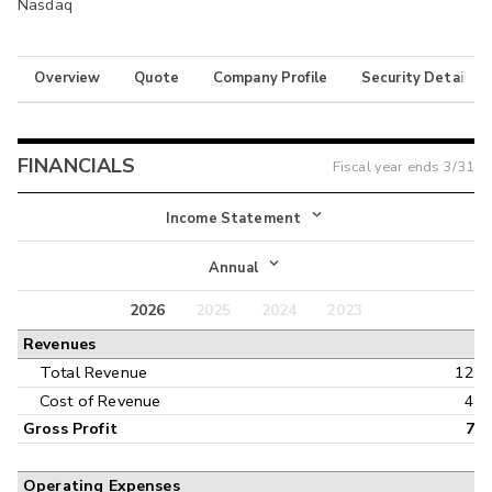
Nasdaq
Overview
Quote
Company Profile
Security Details
FINANCIALS
Fiscal year ends
3/31
Income Statement
Income Statement
Annual
Balance Sheet
2026
2025
2024
2023
Annual
Revenues
Cash Flow
Interim
Total Revenue
12
Cost of Revenue
4
Gross Profit
7
Operating Expenses