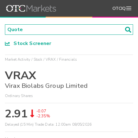
OTCIQ
Stock Screener
Market Activity
Stock
VRAX
Financials
VRAX
Virax Biolabs Group Limited
Ordinary Shares
2.91
-0.07
-2.35%
Delayed (15 Min) Trade Data:
12:00am 08/05/2026