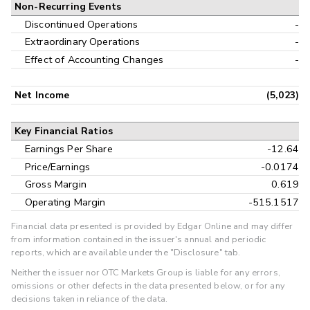
Non-Recurring Events
Discontinued Operations
-
Extraordinary Operations
-
Effect of Accounting Changes
-
Net Income
(5,023)
Key Financial Ratios
Earnings Per Share
-12.64
Price/Earnings
-0.0174
Gross Margin
0.619
Operating Margin
-515.1517
Financial data presented is provided by Edgar Online and may differ
from information contained in the issuer's annual and periodic
reports, which are available under the "Disclosure" tab.
Neither the issuer nor OTC Markets Group is liable for any errors,
omissions or other defects in the data presented below, or for any
decisions taken in reliance of the data.