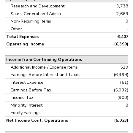
Research and Development
3,738
Sales, General and Admin
2,669
Non-Recurring Items
0
Other
-
Total Expenses
6,407
Operating Income
(6,399)
Income from Continuing Operations
Additional Income / Expense Items
529
Earnings Before Interest and Taxes
(6,399)
Interest Expense
(61)
Earnings Before Tax
(5,932)
Income Tax
(900)
Minority Interest
8
Equity Earnings
-
Net Income Cont. Operations
(5,023)