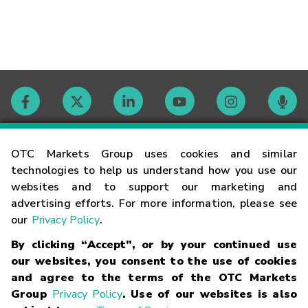
Contact
OTC Markets Group uses cookies and similar
technologies to help us understand how you use our
websites and to support our marketing and
Careers
advertising efforts. For more information, please see
our
Privacy Policy
.
Market Hours
By clicking “Accept”, or by your continued use
our websites, you consent to the use of cookies
Glossary
and agree to the terms of the OTC Markets
Group
Privacy Policy
. Use of our websites is also