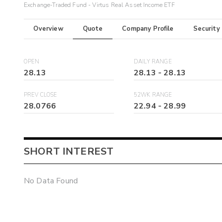
Exchange-Traded Fund - Virtus Real Asset Income ETF
Overview
Quote
Company Profile
Security
OPEN
DAILY RANGE
28.13
28.13
-
28.13
PREV CLOSE
52WK RANGE
28.0766
22.94
-
28.99
SHORT INTEREST
No Data Found