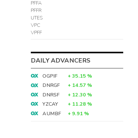
PFFA
PFFR
UTES
VPC
VPFF
DAILY ADVANCERS
OGPIF
+
35.15
%
DNRGF
+
14.57
%
DNRSF
+
12.30
%
YZCAY
+
11.28
%
AUMBF
+
9.91
%