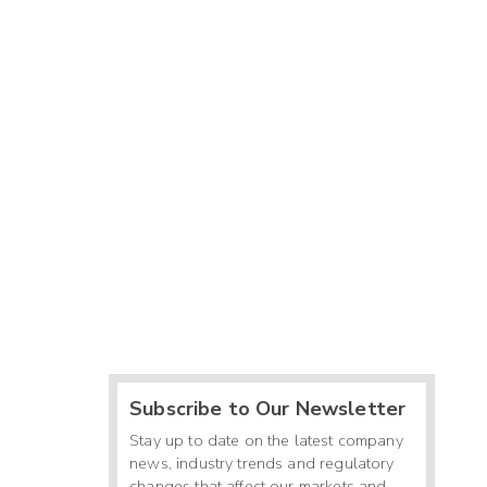
Subscribe to Our Newsletter
Stay up to date on the latest company
news, industry trends and regulatory
changes that affect our markets and