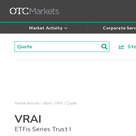
Market Activity
Corporate Serv
Stoc
Market Activity
Stock
VRAI
Quote
VRAI
ETFis Series Trust I