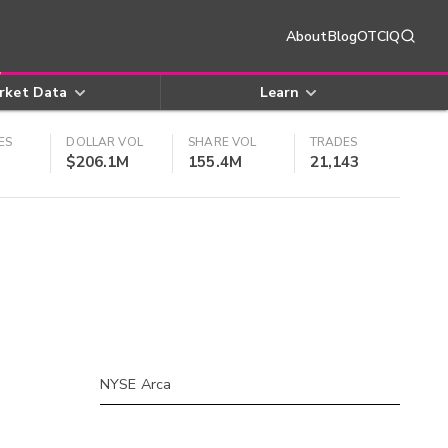
About
Blog
OTCIQ
rket Data
Learn
ES
DOLLAR VOL
SHARE VOL
TRADES
$206.1M
155.4M
21,143
NYSE Arca