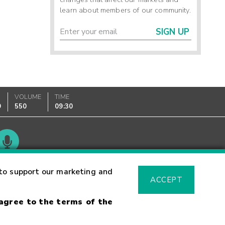
learn about members of our community.
SIGN UP
VOLUME
TIME
9
550
09:30
Glossary
to support our marketing and
ACCEPT
 agree to the terms of the
sk Warning
Fraud Alert
Supported Browsers