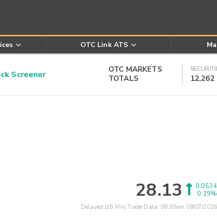
ices
OTC Link ATS
Ma
OTC MARKETS
SECURITI
k Screener
TOTALS
12,262
28.13
0.0534
0.19%
Delayed (15 Min) Trade Data:
09:30am 08/07/2026