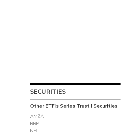
SECURITIES
Other
ETFis Series Trust I
Securities
AMZA
BBP
NFLT