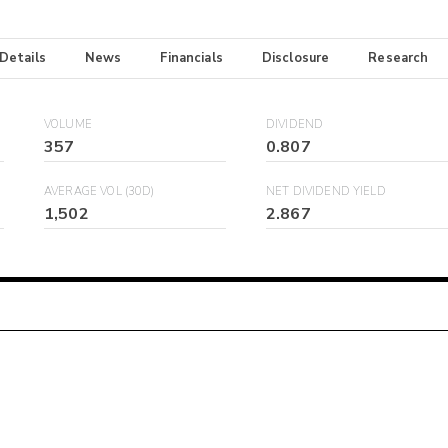
 Details
News
Financials
Disclosure
Research
VOLUME
DIVIDEND
357
0.807
AVERAGE VOL (30D)
NET DIVIDEND YIELD
1,502
2.867