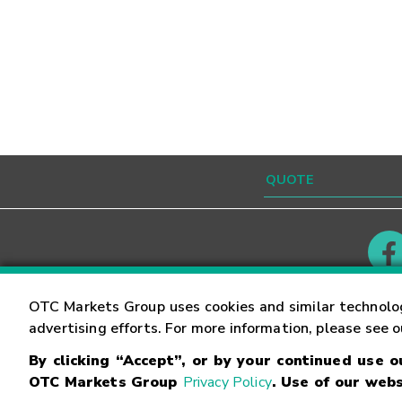
Contact
Careers
OTC Markets Group uses cookies and similar technolo
advertising efforts. For more information, please see 
By clicking “Accept”, or by your continued use 
©
2026
OTC Markets Group Inc.
Terms of Service
OTC Markets Group
Privacy Policy
. Use of our webs