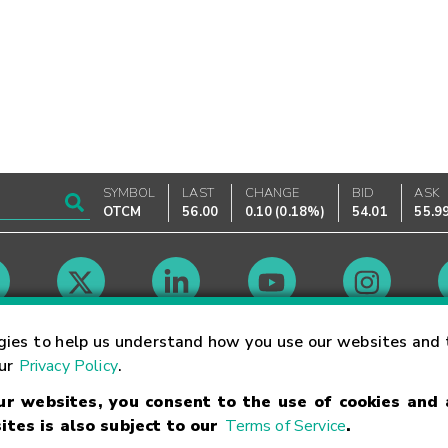
SYMBOL
LAST
CHANGE
BID
ASK
OTCM
56.00
0.10
(
0.18%
)
54.01
55.9
Market Hours
gies to help us understand how you use our websites and 
our
Privacy Policy
.
our websites, you consent to the use of cookies and
Linking Terms
Trademarks
Privacy Statement
Code of Conduct
Ri
ites is also subject to our
Terms of Service
.