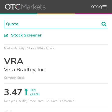
OTCIQ
Stock Screener
Market Activity
Stock
VRA
Quote
VRA
Vera Bradley, Inc.
Common Stock
3.47
0.09
2.66%
Delayed (15 Min) Trade Data:
12:00am 08/07/2026