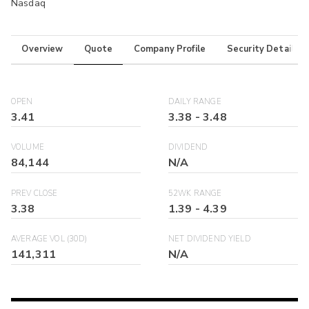
Nasdaq
Overview
Quote
Company Profile
Security Details
OPEN
DAILY RANGE
3.41
3.38
-
3.48
VOLUME
DIVIDEND
84,144
N/A
PREV CLOSE
52WK RANGE
3.38
1.39
-
4.39
AVERAGE VOL (30D)
NET DIVIDEND YIELD
141,311
N/A