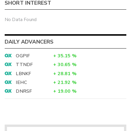
SHORT INTEREST
No Data Found
DAILY ADVANCERS
OGPIF
+
35.15
%
TTNDF
+
30.65
%
LBNKF
+
28.81
%
IEHC
+
21.92
%
DNRSF
+
19.00
%