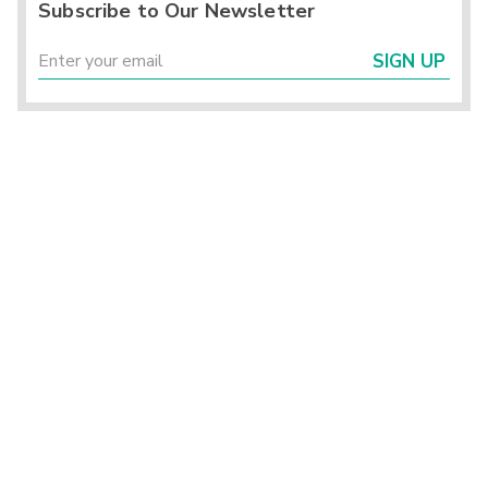
Subscribe to Our Newsletter
SIGN UP