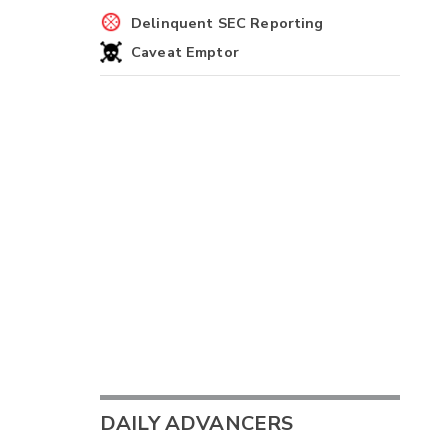
Delinquent SEC Reporting
Caveat Emptor
DAILY ADVANCERS