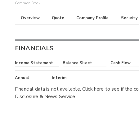
Common Stock
Overview
Quote
Company Profile
Security
FINANCIALS
Income Statement
Balance Sheet
Cash Flow
Annual
Interim
Financial data is not available. Click
here
to see if the c
Disclosure & News Service.