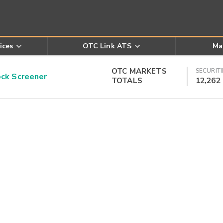
ices
OTC Link ATS
Ma
OTC MARKETS
SECURITI
k Screener
TOTALS
12,262