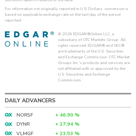
For information not originally reported in U.S. Dollars, conversion is
based on applicable exchange rate on the last day of the period
reported.
©
2026
EDGAR®Online LLC, a
subsidiary of OTC Markets Group. All
rights reserved. EDGAR® and SEC®
are trademarks of the U.S. Securities
and Exchange Commission. OTC Market
Groups Inc.'s products and services are
not affiliated with or approved by the
U.S. Securities and Exchange
Commission.
DAILY ADVANCERS
NORSF
+
46.90
%
DYNR
+
27.94
%
VLMGF
+
23.53
%