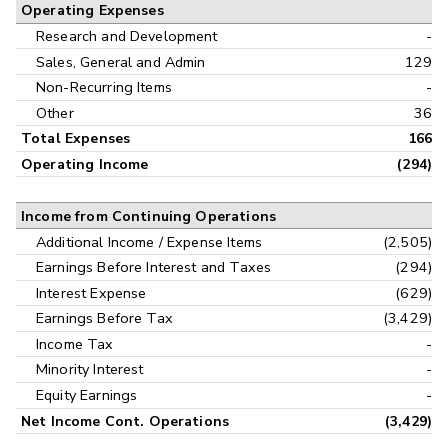
Operating Expenses
Research and Development
-
Sales, General and Admin
129
Non-Recurring Items
-
Other
36
Total Expenses
166
Operating Income
(294)
Income from Continuing Operations
Additional Income / Expense Items
(2,505)
Earnings Before Interest and Taxes
(294)
Interest Expense
(629)
Earnings Before Tax
(3,429)
Income Tax
-
Minority Interest
-
Equity Earnings
-
Net Income Cont. Operations
(3,429)