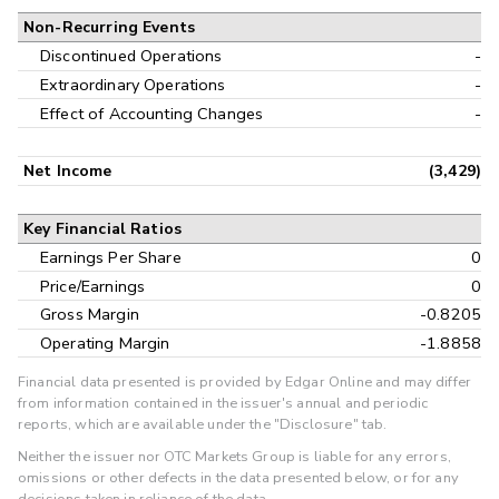
Non-Recurring Events
Discontinued Operations
-
Extraordinary Operations
-
Effect of Accounting Changes
-
Net Income
(3,429)
Key Financial Ratios
Earnings Per Share
0
Price/Earnings
0
Gross Margin
-0.8205
Operating Margin
-1.8858
Financial data presented is provided by Edgar Online and may differ
from information contained in the issuer's annual and periodic
reports, which are available under the "Disclosure" tab.
Neither the issuer nor OTC Markets Group is liable for any errors,
omissions or other defects in the data presented below, or for any
decisions taken in reliance of the data.