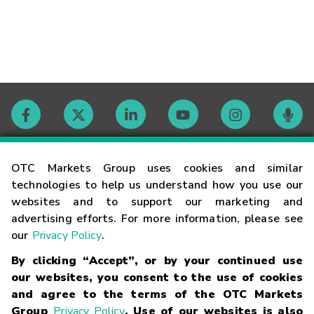
Contact
OTC Markets Group uses cookies and similar
technologies to help us understand how you use our
websites and to support our marketing and
Careers
advertising efforts. For more information, please see
our
Privacy Policy
.
Market Hours
By clicking “Accept”, or by your continued use
our websites, you consent to the use of cookies
Glossary
and agree to the terms of the OTC Markets
Group
Privacy Policy
. Use of our websites is also