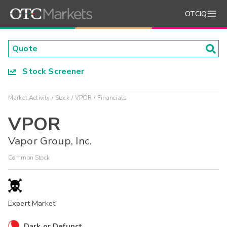
OTCIQ
Stock Screener
Market Activity
Stock
VPOR
Financials
VPOR
Vapor Group, Inc.
Common Stock
Expert Market
Dark or Defunct