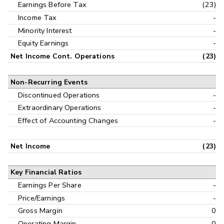
Earnings Before Tax
(23)
Income Tax
-
Minority Interest
-
Equity Earnings
-
Net Income Cont. Operations
(23)
Non-Recurring Events
Discontinued Operations
-
Extraordinary Operations
-
Effect of Accounting Changes
-
Net Income
(23)
Key Financial Ratios
Earnings Per Share
-
Price/Earnings
-
Gross Margin
0
Operating Margin
0