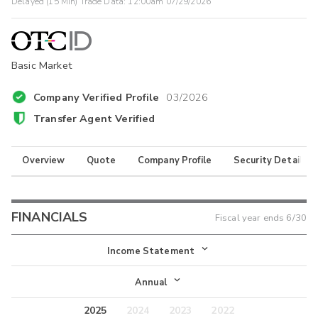
Delayed (15 Min) Trade Data:
12:00am 07/29/2026
Basic Market
Company Verified Profile
03/2026
Transfer Agent Verified
Overview
Quote
Company Profile
Security Details
FINANCIALS
Fiscal year ends
6/30
Income Statement
Income Statement
Annual
Balance Sheet
2025
2024
2023
2022
Annual