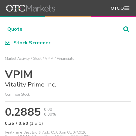
OTCIQ
Stock Screener
Market Activity
Stock
VPIM
Financials
VPIM
Vitality Prime Inc.
Common Stock
0.2885
0.00
0.00%
0.25
/
0.60
(
1
x
1
)
Real-Time Best Bid & Ask:
05:00pm 08/07/2026