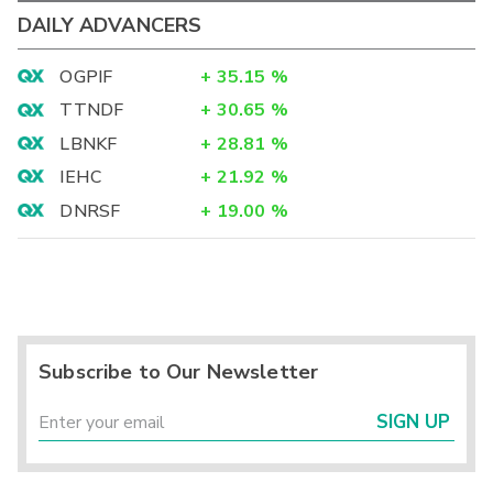
DAILY ADVANCERS
OGPIF
+
35.15
%
TTNDF
+
30.65
%
LBNKF
+
28.81
%
IEHC
+
21.92
%
DNRSF
+
19.00
%
Subscribe to Our Newsletter
SIGN UP