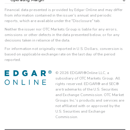
Financial data presented is provided by Edgar Online and may differ
from information contained in the issuer's annual and periodic
reports, which are available under the "Disclosure" tab.
Neither the issuer nor OTC Markets Group is liable for any errors,
omissions or other defects in the data presented below, or for any
decisions taken in reliance of the data.
For information not originally reported in U.S. Dollars, conversion is
based on applicable exchange rate on the last day of the period
reported.
©
2026
EDGAR®Online LLC, a
subsidiary of OTC Markets Group. All
rights reserved. EDGAR® and SEC®
are trademarks of the U.S. Securities
and Exchange Commission. OTC Market
Groups Inc.'s products and services are
not affiliated with or approved by the
U.S. Securities and Exchange
Commission.