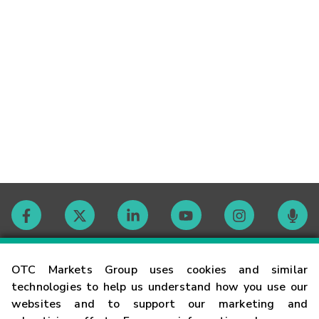
Contact
OTC Markets Group uses cookies and similar
technologies to help us understand how you use our
websites and to support our marketing and
Careers