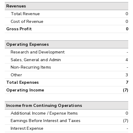
Revenues
Cash Flow
Interim
Total Revenue
0
Cost of Revenue
0
Gross Profit
0
Operating Expenses
Research and Development
-
Sales, General and Admin
4
Non-Recurring Items
-
Other
3
Total Expenses
7
Operating Income
(7)
Income from Continuing Operations
Additional Income / Expense Items
0
Earnings Before Interest and Taxes
(7)
Interest Expense
-