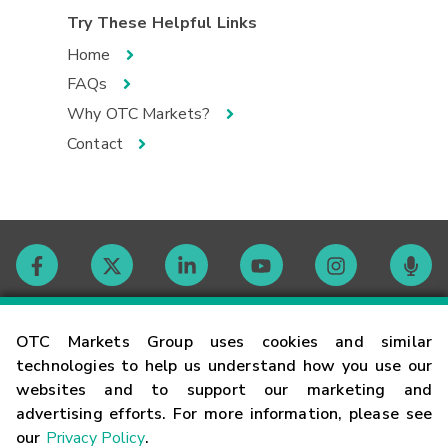
Try These Helpful Links
Home
FAQs
Why OTC Markets?
Contact
Contact
OTC Markets Group uses cookies and similar
technologies to help us understand how you use our
websites and to support our marketing and
Careers
advertising efforts. For more information, please see
our
Privacy Policy
.