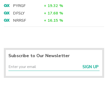
PYRGF
+
19.32
%
DFSLY
+
17.68
%
NRRSF
+
16.15
%
Subscribe to Our Newsletter
SIGN UP