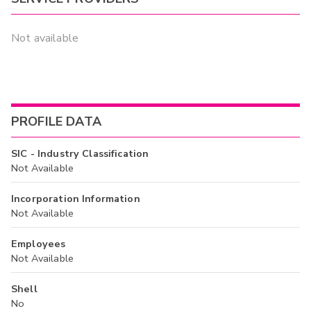
Not available
PROFILE DATA
SIC - Industry Classification
Not Available
Incorporation Information
Not Available
Employees
Not Available
Shell
No