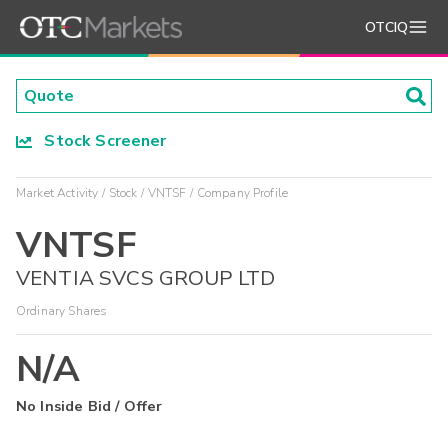
OTCIQ
Stock Screener
Market Activity
Stock
VNTSF
Company Profile
VNTSF
VENTIA SVCS GROUP LTD
Ordinary Shares
N/A
No Inside Bid / Offer