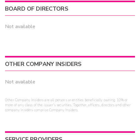
BOARD OF DIRECTORS
Not available
OTHER COMPANY INSIDERS
Not available
Other Company Insiders are all persons or entities beneficially owning 10% or
more of any class of the issuer's securities. Together, officers, directors and other
company insiders comprise Company Insiders.
SERVICE PROVIDERS