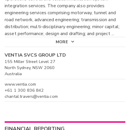
integration services. The company also provides
engineering services comprising motorway, tunnel and
road network, advanced engineering; transmission and
distribution; multi-disciplinary engineering; minor capital;
asset performance; design and drafting; and project
...
MORE
VENTIA SVCS GROUP LTD
155 Miller Street Level 27
North Sydney, NSW 2060
Australia
www.ventia.com
+61 1 300 836 842
chantal.travers@ventia.com
FINANCIAL REPORTING