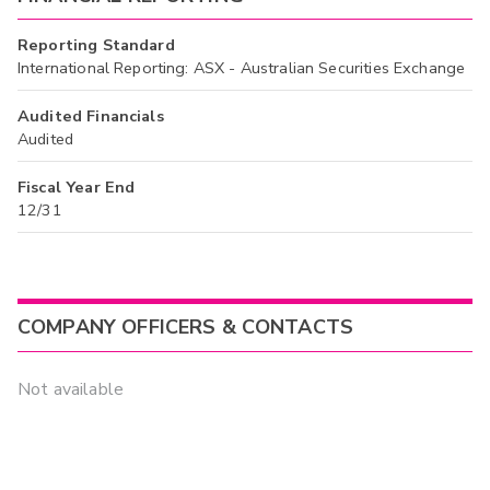
Reporting Standard
International Reporting: ASX - Australian Securities Exchange
Audited Financials
Audited
Fiscal Year End
12/31
COMPANY OFFICERS & CONTACTS
Not available