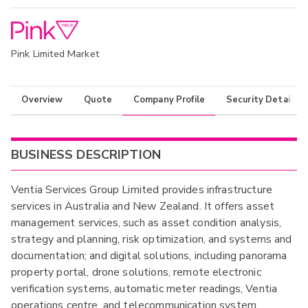
Pink Limited Market
Overview
Quote
Company Profile
Security Details
BUSINESS DESCRIPTION
Ventia Services Group Limited provides infrastructure
services in Australia and New Zealand. It offers asset
management services, such as asset condition analysis,
strategy and planning, risk optimization, and systems and
documentation; and digital solutions, including panorama
property portal, drone solutions, remote electronic
verification systems, automatic meter readings, Ventia
operations centre, and telecommunication system