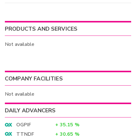
PRODUCTS AND SERVICES
Not available
COMPANY FACILITIES
Not available
DAILY ADVANCERS
OGPIF
+
35.15
%
TTNDF
+
30.65
%