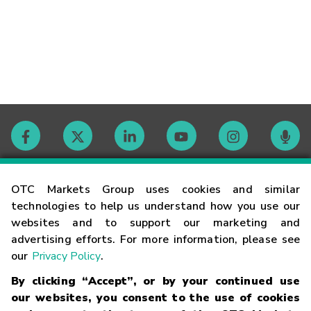
Contact
OTC Markets Group uses cookies and similar
technologies to help us understand how you use our
websites and to support our marketing and
Careers
advertising efforts. For more information, please see
our
Privacy Policy
.
Market Hours
By clicking “Accept”, or by your continued use
our websites, you consent to the use of cookies
Glossary