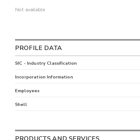
Not available
PROFILE DATA
SIC - Industry Classification
Incorporation Information
Employees
Shell
PRODUCTS AND SERVICES