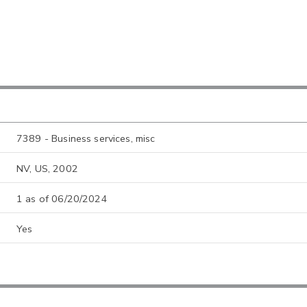
7389 - Business services, misc
NV, US, 2002
1 as of 06/20/2024
Yes