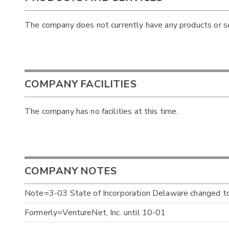
The company does not currently have any products or ser
COMPANY FACILITIES
The company has no facilities at this time.
COMPANY NOTES
Note=3-03 State of Incorporation Delaware changed 
Formerly=VentureNet, Inc. until 10-01