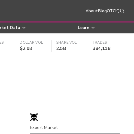
About
Blog
OTCIQ
rket Data
Learn
ES
DOLLAR VOL
SHARE VOL
TRADES
$2.9B
2.5B
384,118
Expert Market