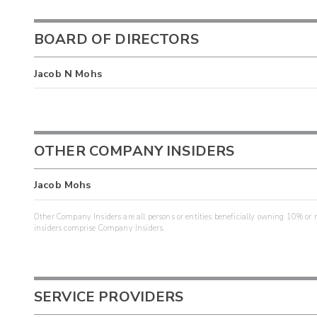
BOARD OF DIRECTORS
Jacob N Mohs
OTHER COMPANY INSIDERS
Jacob Mohs
Other Company Insiders are all persons or entities beneficially owning 10% or mo
insiders comprise Company Insiders.
SERVICE PROVIDERS