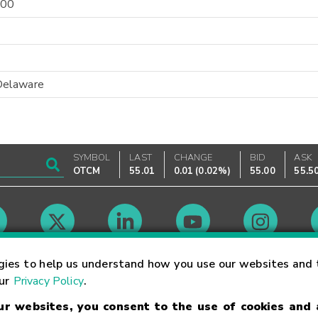
-00
Delaware
SYMBOL
LAST
CHANGE
BID
ASK
OTCM
55.01
0.01
(
0.02%
)
55.00
55.5
Market Hours
gies to help us understand how you use our websites and 
our
Privacy Policy
.
our websites, you consent to the use of cookies and
Linking Terms
Trademarks
Privacy Statement
Code of Conduct
Ri