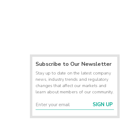
Subscribe to Our Newsletter
Stay up to date on the latest company
news, industry trends and regulatory
changes that affect our markets and
learn about members of our community.
SIGN UP