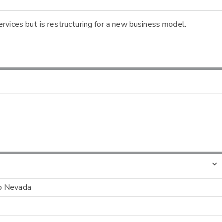
vices but is restructuring for a new business model.
to Nevada