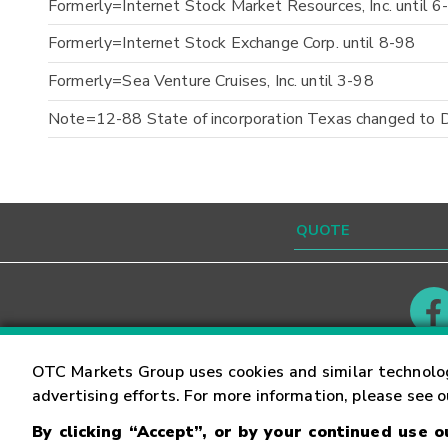
Formerly=Internet Stock Market Resources, Inc. until 6
Formerly=Internet Stock Exchange Corp. until 8-98
Formerly=Sea Venture Cruises, Inc. until 3-98
Note=12-88 State of incorporation Texas changed to 
Contact
Careers
OTC Markets Group uses cookies and similar technolo
advertising efforts. For more information, please see 
By clicking “Accept”, or by your continued use 
©
2026
OTC Markets Group Inc.
Terms of Service