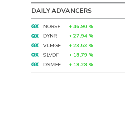
DAILY ADVANCERS
NORSF
+
46.90
%
DYNR
+
27.94
%
VLMGF
+
23.53
%
SLVDF
+
18.79
%
DSMFF
+
18.28
%