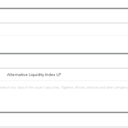
Alternative Liquidity Index LP
re of any class of the issuer's securities. Together, officers, directors and other company