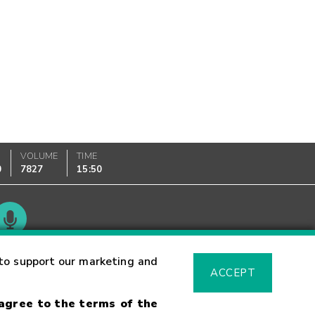
VOLUME
TIME
0
7827
15:50
Glossary
to support our marketing and
ACCEPT
 agree to the terms of the
sk Warning
Fraud Alert
Supported Browsers