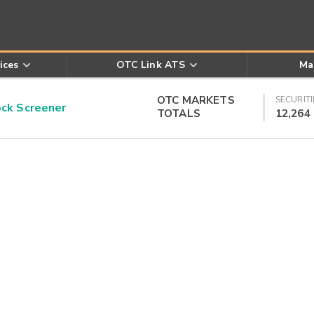
ices
OTC Link ATS
Ma
OTC MARKETS
SECURITI
k Screener
TOTALS
12,264