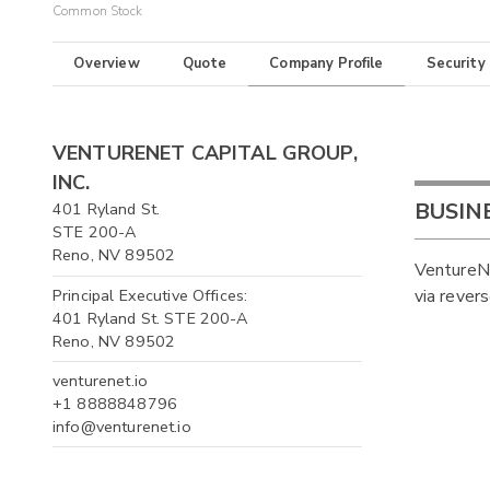
Common Stock
Overview
Quote
Company Profile
Security
VENTURENET CAPITAL GROUP,
INC.
BUSIN
401 Ryland St.
STE 200-A
Reno, NV 89502
VentureNe
Principal Executive Offices:
via rever
401 Ryland St. STE 200-A
Reno, NV 89502
venturenet.io
+1 8888848796
info@venturenet.io