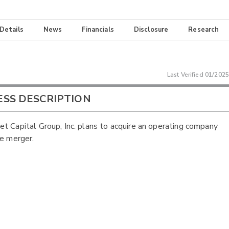
 Details
News
Financials
Disclosure
Research
Last Verified
01/2025
ESS DESCRIPTION
t Capital Group, Inc. plans to acquire an operating company
se merger.