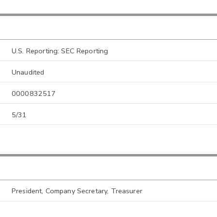
U.S. Reporting: SEC Reporting
Unaudited
0000832517
5/31
President, Company Secretary, Treasurer