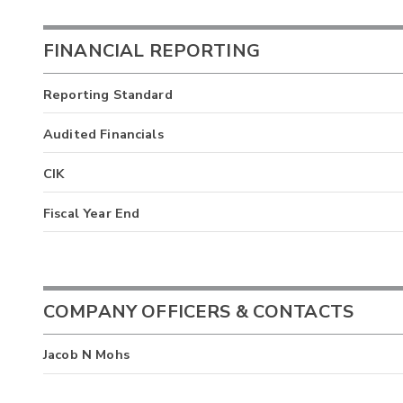
FINANCIAL REPORTING
Reporting Standard
Audited Financials
CIK
Fiscal Year End
COMPANY OFFICERS & CONTACTS
Jacob N Mohs