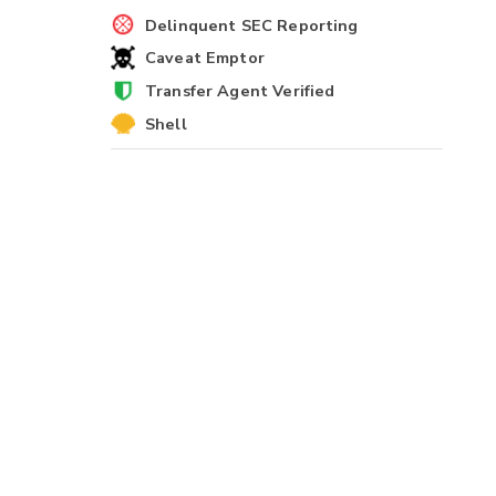
Delinquent SEC Reporting
Caveat Emptor
Transfer Agent Verified
Shell