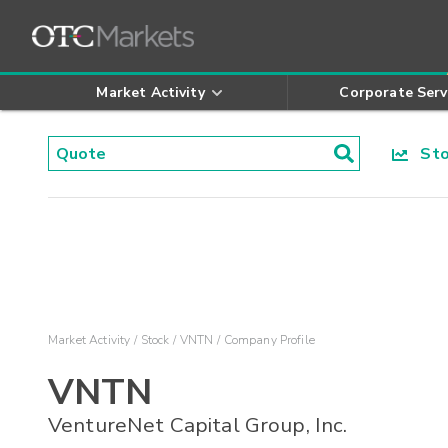
Market Activity
Corporate Serv
Stoc
Market Activity
Stock
VNTN
Company Profile
VNTN
VentureNet Capital Group, Inc.