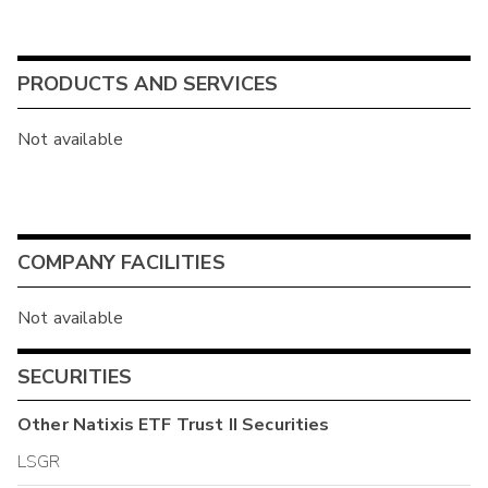
PRODUCTS AND SERVICES
Not available
COMPANY FACILITIES
Not available
SECURITIES
Other
Natixis ETF Trust II
Securities
LSGR