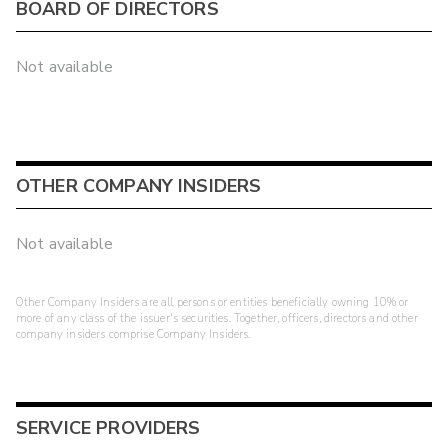
BOARD OF DIRECTORS
Not available
OTHER COMPANY INSIDERS
Not available
Other Company Insiders are all persons or entities beneficially owning 10% or
more of any class of the issuer's securities. Together, officers, directors and other
company insiders comprise Company Insiders.
SERVICE PROVIDERS