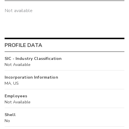
Not available
PROFILE DATA
SIC - Industry Classification
Not Available
Incorporation Information
MA, US
Employees
Not Available
Shell
No