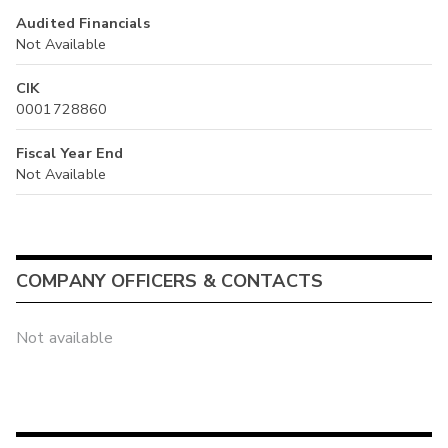
Audited Financials
Not Available
CIK
0001728860
Fiscal Year End
Not Available
COMPANY OFFICERS & CONTACTS
Not available