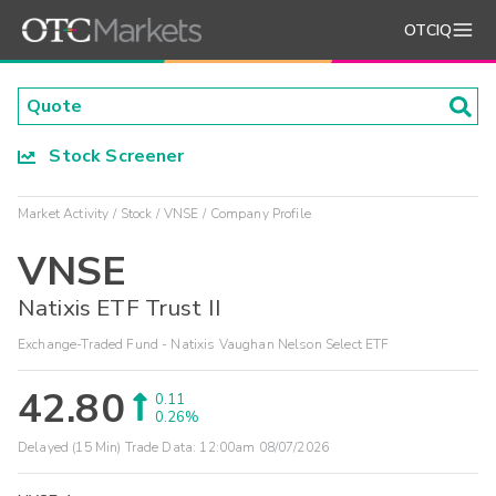
OTCIQ
Stock Screener
Market Activity
Stock
VNSE
Company Profile
VNSE
Natixis ETF Trust II
Exchange-Traded Fund - Natixis Vaughan Nelson Select ETF
42.80
0.11
0.26%
Delayed (15 Min) Trade Data:
12:00am 08/07/2026