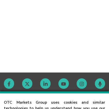
Contact
OTC Markets Group uses cookies and similar
technologies to help us understand how you use our