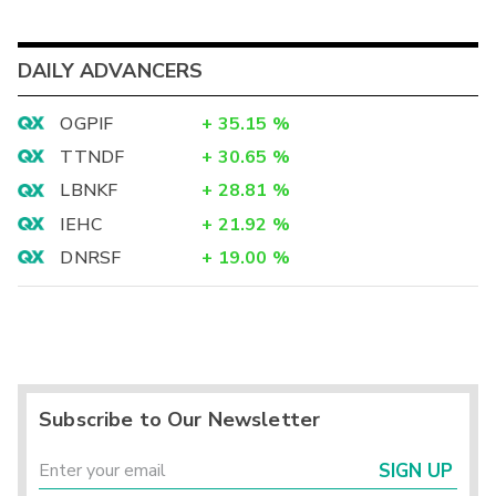
DAILY ADVANCERS
OGPIF
+
35.15
%
TTNDF
+
30.65
%
LBNKF
+
28.81
%
IEHC
+
21.92
%
DNRSF
+
19.00
%
Subscribe to Our Newsletter
SIGN UP