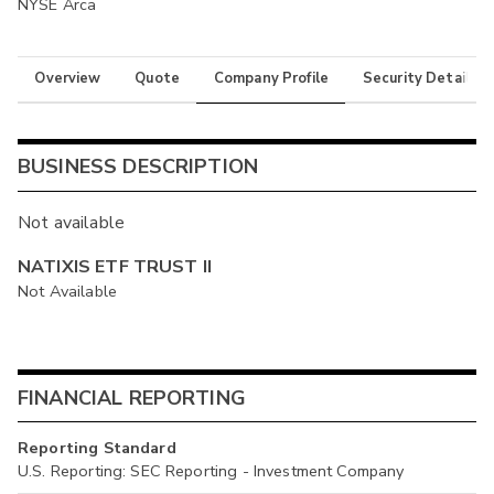
NYSE Arca
Overview
Quote
Company Profile
Security Details
BUSINESS DESCRIPTION
Not available
NATIXIS ETF TRUST II
Not Available
FINANCIAL REPORTING
Reporting Standard
U.S. Reporting: SEC Reporting - Investment Company