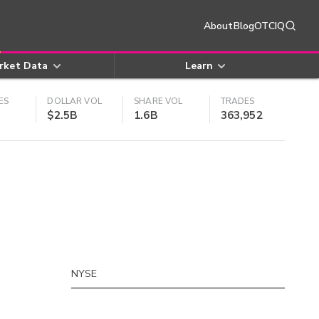
About
Blog
OTCIQ
rket Data
Learn
ES
DOLLAR VOL
SHARE VOL
TRADES
$2.5B
1.6B
363,952
NYSE