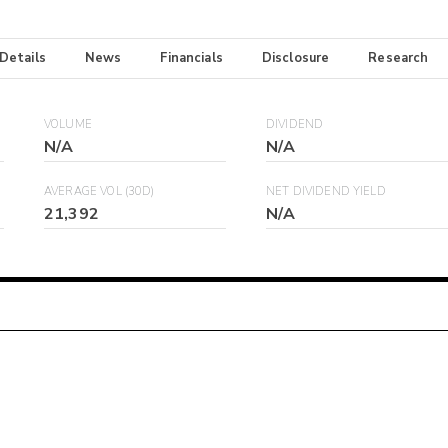
 Details
News
Financials
Disclosure
Research
VOLUME
DIVIDEND
N/A
N/A
AVERAGE VOL (30D)
NET DIVIDEND YIELD
21,392
N/A