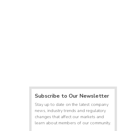
Subscribe to Our Newsletter
Stay up to date on the latest company
news, industry trends and regulatory
changes that affect our markets and
learn about members of our community.