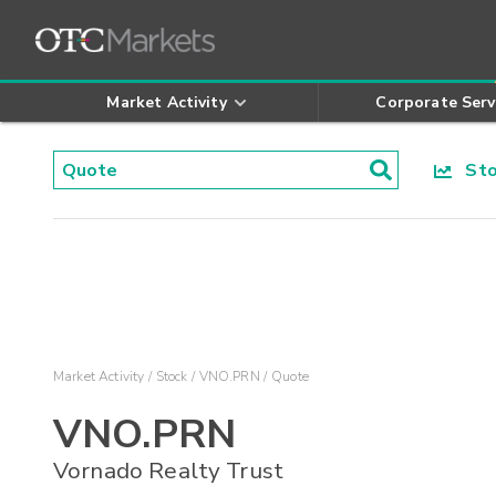
Market Activity
Corporate Serv
Stoc
Market Activity
Stock
VNO.PRN
Quote
VNO.PRN
Vornado Realty Trust