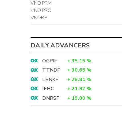
VNO.PRM
VNO.PRO
VNORP
DAILY ADVANCERS
OGPIF
+
35.15
%
TTNDF
+
30.65
%
LBNKF
+
28.81
%
IEHC
+
21.92
%
DNRSF
+
19.00
%