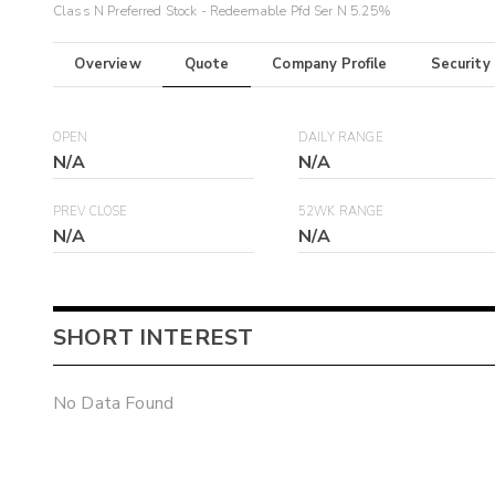
Class N Preferred Stock - Redeemable Pfd Ser N 5.25%
Overview
Quote
Company Profile
Security
OPEN
DAILY RANGE
N/A
N/A
PREV CLOSE
52WK RANGE
N/A
N/A
SHORT INTEREST
No Data Found