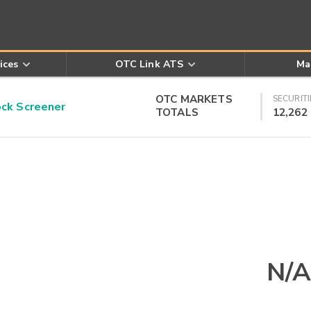
ices
OTC Link ATS
Ma
OTC MARKETS
SECURITI
k Screener
TOTALS
12,262
N/A