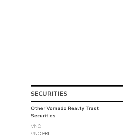
SECURITIES
Other
Vornado Realty Trust
Securities
VNO
VNO.PRL