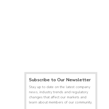
Subscribe to Our Newsletter
Stay up to date on the latest company
news, industry trends and regulatory
changes that affect our markets and
learn about members of our community.