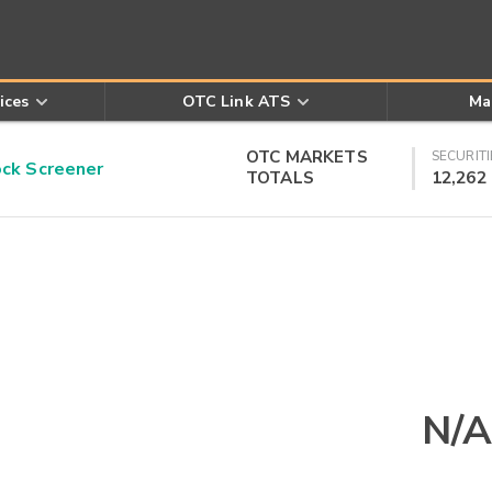
ices
OTC Link ATS
Ma
OTC MARKETS
SECURITI
k Screener
TOTALS
12,262
N/A