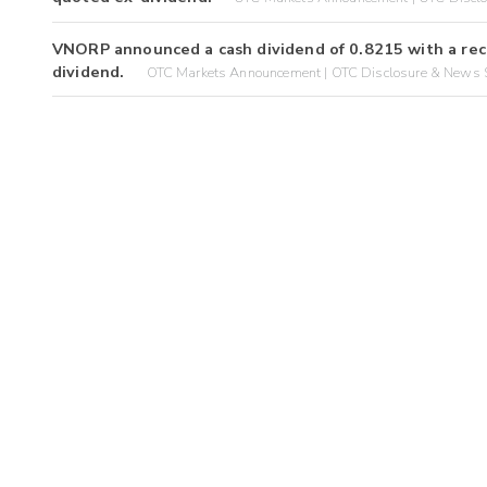
VNORP announced a cash dividend of 0.8215 with a rec
dividend.
OTC Markets Announcement | OTC Disclosure & News S