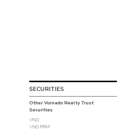
SECURITIES
Other
Vornado Realty Trust
Securities
VNO
VNO.PRM