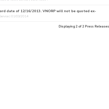
ord date of 12/16/2013. VNORP will not be quoted ex-
ervice | 01/03/2014
Displaying
2
of
2
Press Releases