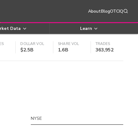
About
Blog
OTCIQ
rket Data
Learn
ES
DOLLAR VOL
SHARE VOL
TRADES
$2.5B
1.6B
363,952
NYSE