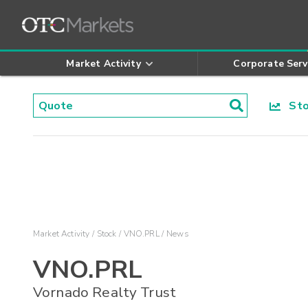
Market Activity
Corporate Serv
Stoc
Market Activity
Stock
VNO.PRL
News
VNO.PRL
Vornado Realty Trust