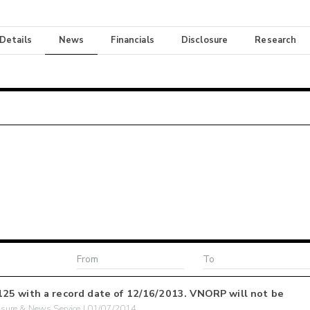
 Details
News
Financials
Disclosure
Research
25 with a record date of 12/16/2013. VNORP will not be
sure & News Service | 01/07/2014