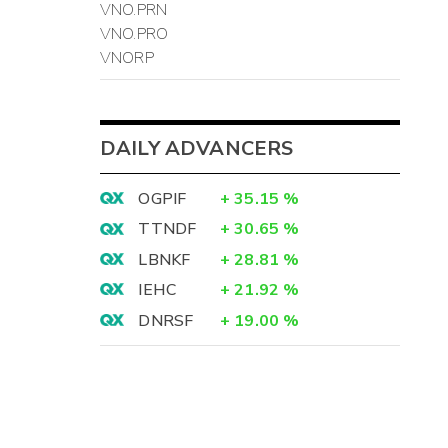
VNO.PRN
VNO.PRO
VNORP
DAILY ADVANCERS
OGPIF
+
35.15
%
TTNDF
+
30.65
%
LBNKF
+
28.81
%
IEHC
+
21.92
%
DNRSF
+
19.00
%