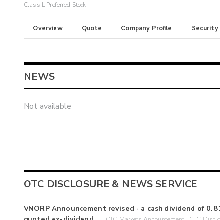
Class L Preferred Stock
Overview
Quote
Company Profile
Security
NEWS
Not available
OTC DISCLOSURE & NEWS SERVICE
VNORP Announcement revised - a cash dividend of 0.81
quoted ex-dividend.
OTC Markets Announcement | OTC Disclo