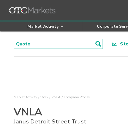
Market Activity
Corporate Serv
Stoc
Market Activity
Stock
VNLA
Company Profile
VNLA
Janus Detroit Street Trust