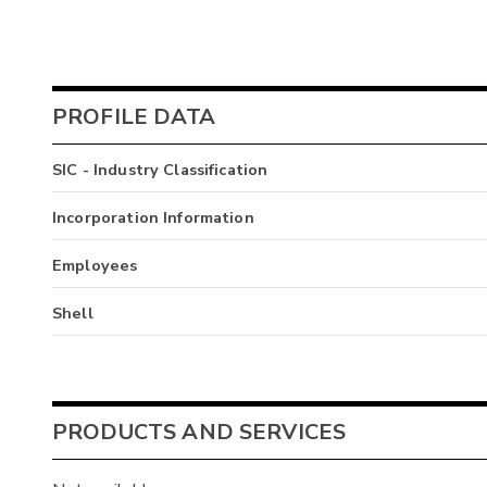
PROFILE DATA
SIC - Industry Classification
Incorporation Information
Employees
Shell
PRODUCTS AND SERVICES