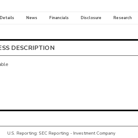
 Details
News
Financials
Disclosure
Research
ESS DESCRIPTION
able
U.S. Reporting: SEC Reporting - Investment Company