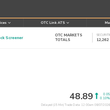
ices
OTC Link ATS
Ma
OTC MARKETS
SECURITI
k Screener
TOTALS
12,262
48.89
0.05
0.10%
Delayed (15 Min) Trade Data:
12:00am 08/07/2026