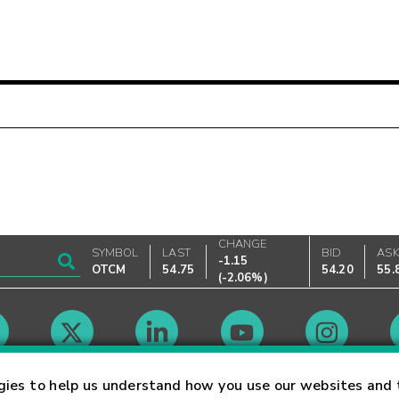
CHANGE
SYMBOL
LAST
BID
AS
-1.15
OTCM
54.75
54.20
55.
(
-2.06%
)
Market Hours
gies to help us understand how you use our websites and 