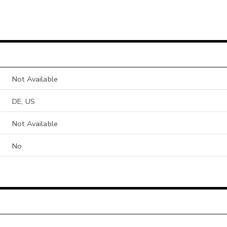
Not Available
DE, US
Not Available
No