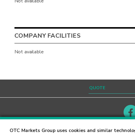
Not available
COMPANY FACILITIES
Not available
Contact
Careers
OTC Markets Group uses cookies and similar technolo