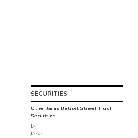
SECURITIES
Other
Janus Detroit Street Trust
Securities
JA
JAAA