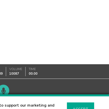
K
VOLUME
TIME
89
10087
00:00
Glossary
to support our marketing and