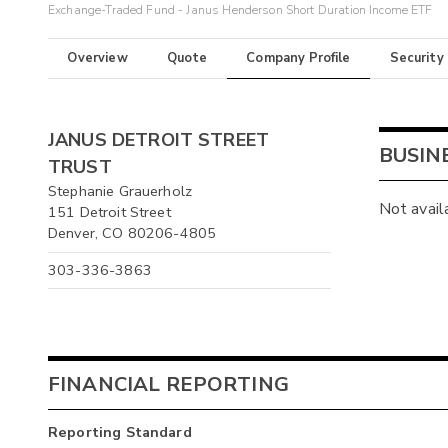
Exchange-Traded Fund - Janus Henderson Short Duration Income ETF
Overview
Quote
Company Profile
Security
JANUS DETROIT STREET
BUSIN
TRUST
Stephanie Grauerholz
Not avail
151 Detroit Street
Denver, CO 80206-4805
303-336-3863
FINANCIAL REPORTING
Reporting Standard