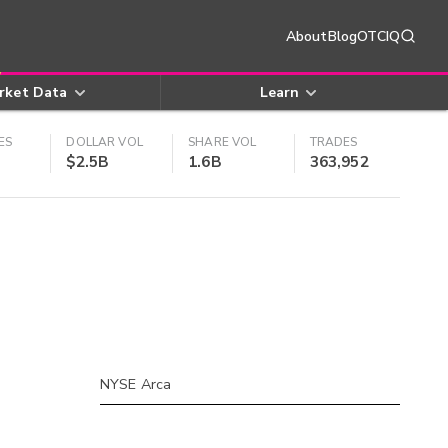
About
Blog
OTCIQ
rket Data
Learn
ES
DOLLAR VOL
SHARE VOL
TRADES
$2.5B
1.6B
363,952
NYSE Arca