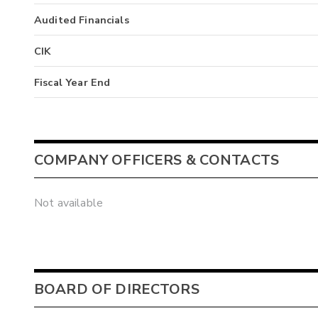
Audited Financials
CIK
Fiscal Year End
COMPANY OFFICERS & CONTACTS
Not available
BOARD OF DIRECTORS