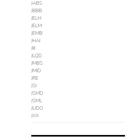
JABS
JBBB
JELH
JELM
JEMB
JHAI
JIII
JLQD
JMBS
JMID
JRE
JSI
JSMD
JSML
JUDO
JXX