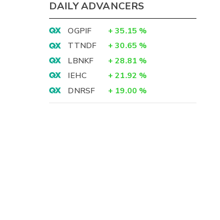
DAILY ADVANCERS
OGPIF
+
35.15
%
TTNDF
+
30.65
%
LBNKF
+
28.81
%
IEHC
+
21.92
%
DNRSF
+
19.00
%