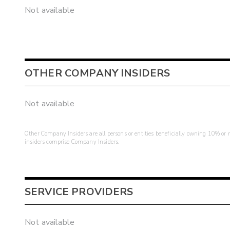
Not available
OTHER COMPANY INSIDERS
Not available
Other Company Insiders are all persons or entities beneficially owning 10% or mo
insiders comprise Company Insiders.
SERVICE PROVIDERS
Not available