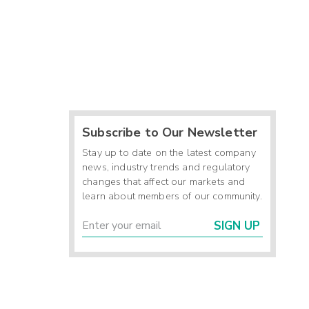
Subscribe to Our Newsletter
Stay up to date on the latest company
news, industry trends and regulatory
changes that affect our markets and
learn about members of our community.
SIGN UP