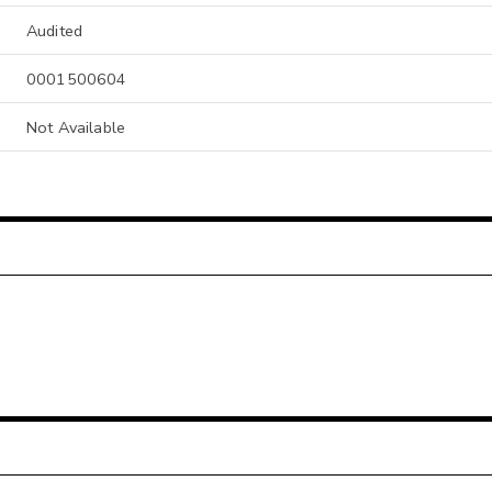
Audited
0001500604
Not Available