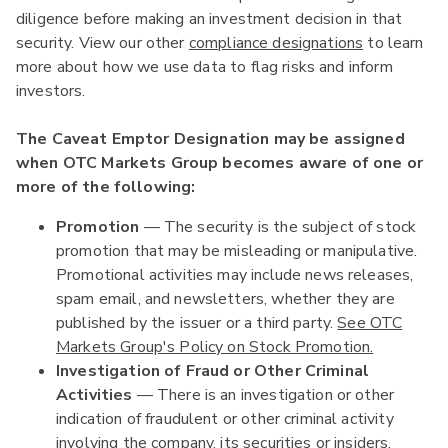
diligence before making an investment decision in that
security. View our other
compliance designations
to learn
more about how we use data to flag risks and inform
investors.
The Caveat Emptor Designation may be assigned
when OTC Markets Group becomes aware of one or
more of the following:
Promotion
— The security is the subject of stock
promotion that may be misleading or manipulative.
Promotional activities may include news releases,
spam email, and newsletters, whether they are
published by the issuer or a third party.
See OTC
Markets Group's Policy on Stock Promotion.
Investigation of Fraud or Other Criminal
Activities
— There is an investigation or other
indication of fraudulent or other criminal activity
involving the company, its securities or insiders.