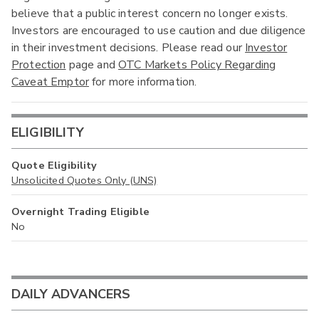
believe that a public interest concern no longer exists.
Investors are encouraged to use caution and due diligence
in their investment decisions. Please read our
Investor
Protection
page and
OTC Markets Policy Regarding
Caveat Emptor
for more information.
ELIGIBILITY
Quote Eligibility
Unsolicited Quotes Only (UNS)
Overnight Trading Eligible
No
DAILY ADVANCERS