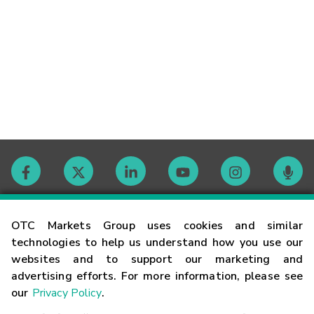
Contact
OTC Markets Group uses cookies and similar
technologies to help us understand how you use our
websites and to support our marketing and
Careers
advertising efforts. For more information, please see
our
Privacy Policy
.
Market Hours