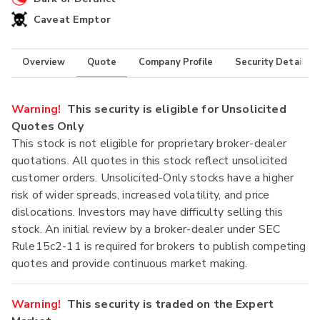
Caveat Emptor
Overview
Quote
Company Profile
Security Details
Warning!
This security is eligible for Unsolicited
Quotes Only
This stock is not eligible for proprietary broker-dealer
quotations. All quotes in this stock reflect unsolicited
customer orders. Unsolicited-Only stocks have a higher
risk of wider spreads, increased volatility, and price
dislocations. Investors may have difficulty selling this
stock. An initial review by a broker-dealer under SEC
Rule15c2-11 is required for brokers to publish competing
quotes and provide continuous market making.
Warning!
This security is traded on the Expert