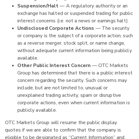
Suspension/Halt
— A regulatory authority or an
exchange has halted or suspended trading for public
interest concerns (i.e. not a news or earnings halt).
Undisclosed Corporate Actions
— The security
or company is the subject of a corporate action, such
as a reverse merger, stock split, or name change,
without adequate current information being publicly
available.
Other Public Interest Concern
— OTC Markets
Group has determined that there is a public interest
concern regarding the security. Such concerns may
include, but are not limited to, unusual or
unexplained trading activity, spam or disruptive
corporate actions, even when current information is
publicly available.
OTC Markets Group will resume the public display
quotes if we are able to confirm that the company is
eligible to be designated as “Current Information” and