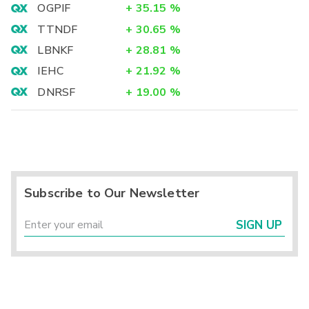
OGPIF
+
35.15
%
TTNDF
+
30.65
%
LBNKF
+
28.81
%
IEHC
+
21.92
%
DNRSF
+
19.00
%
Subscribe to Our Newsletter
SIGN UP