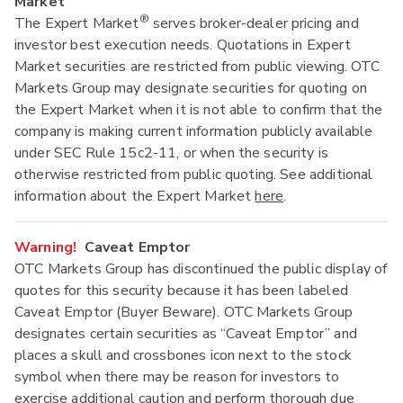
Market
®
The Expert Market
serves broker-dealer pricing and
investor best execution needs. Quotations in Expert
Market securities are restricted from public viewing. OTC
Markets Group may designate securities for quoting on
the Expert Market when it is not able to confirm that the
company is making current information publicly available
under SEC Rule 15c2-11, or when the security is
otherwise restricted from public quoting. See additional
information about the Expert Market
here
.
Warning!
Caveat Emptor
OTC Markets Group has discontinued the public display of
quotes for this security because it has been labeled
Caveat Emptor (Buyer Beware). OTC Markets Group
designates certain securities as “Caveat Emptor” and
places a skull and crossbones icon next to the stock
symbol when there may be reason for investors to
exercise additional caution and perform thorough due