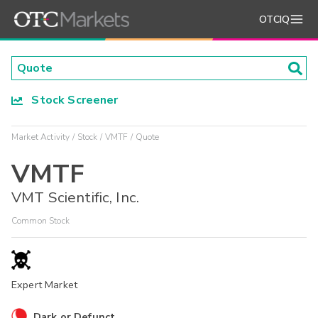
OTCIQ
Stock Screener
Market Activity
Stock
VMTF
Quote
VMTF
VMT Scientific, Inc.
Common Stock
Expert Market
Dark or Defunct