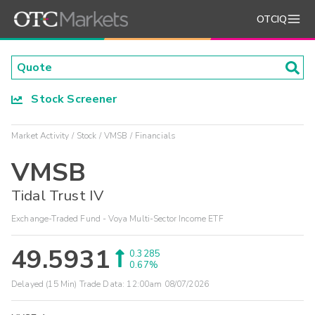
OTCIQ
Stock Screener
Market Activity
Stock
VMSB
Financials
VMSB
Tidal Trust IV
Exchange-Traded Fund - Voya Multi-Sector Income ETF
49.5931
0.3285
0.67%
Delayed (15 Min) Trade Data:
12:00am 08/07/2026