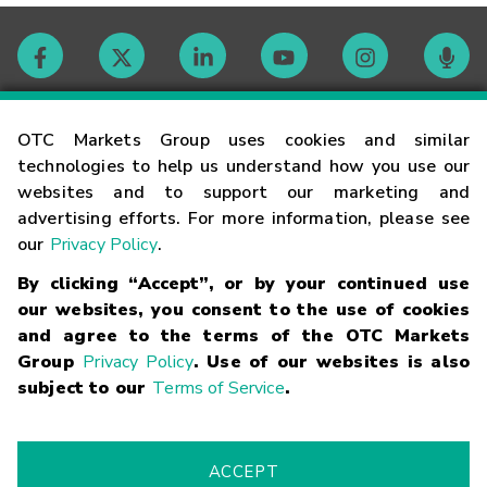
Contact
OTC Markets Group uses cookies and similar
technologies to help us understand how you use our
websites and to support our marketing and
Careers
advertising efforts. For more information, please see
our
Privacy Policy
.
Market Hours
By clicking “Accept”, or by your continued use
our websites, you consent to the use of cookies
Glossary
and agree to the terms of the OTC Markets
Group
Privacy Policy
. Use of our websites is also
subject to our
Terms of Service
.
©
2026
OTC Markets Group Inc.
Terms of Service
Linking
Terms
Trademarks
Privacy Statement
Code of Conduct
Risk
Warning
Fraud Alert
Supported Browsers
ACCEPT