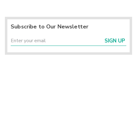
Subscribe to Our Newsletter
SIGN UP