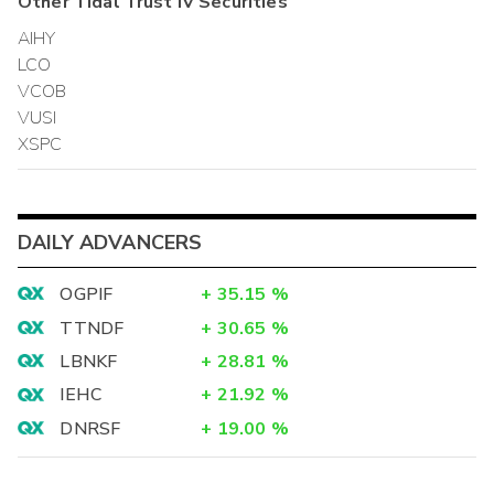
Other
Tidal Trust IV
Securities
AIHY
LCO
VCOB
VUSI
XSPC
DAILY ADVANCERS
OGPIF
+
35.15
%
TTNDF
+
30.65
%
LBNKF
+
28.81
%
IEHC
+
21.92
%
DNRSF
+
19.00
%