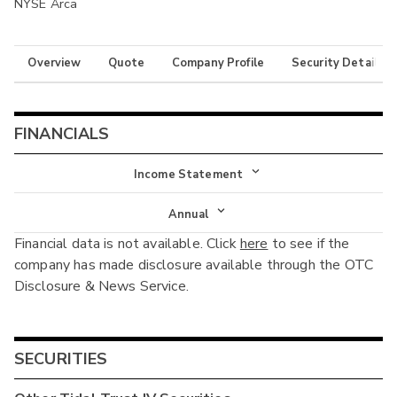
NYSE Arca
Overview
Quote
Company Profile
Security Details
FINANCIALS
Income Statement
Income Statement
Annual
Financial data is not available. Click
here
to see if the
Balance Sheet
Annual
company has made disclosure available through the OTC
Cash Flow
Disclosure & News Service.
Interim
SECURITIES