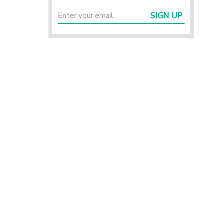
SIGN UP