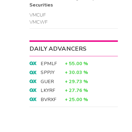
Securities
VMCUF
VMCWF
DAILY ADVANCERS
EPMLF
+
55.00
%
SPPJY
+
30.03
%
GUER
+
29.73
%
LKYRF
+
27.76
%
BVRXF
+
25.00
%