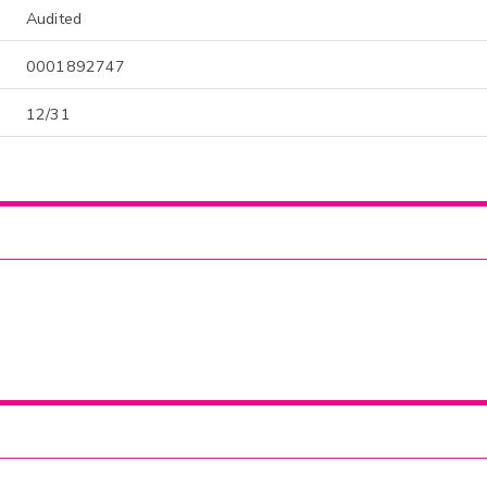
Audited
0001892747
12/31