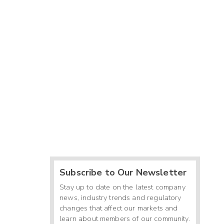
Subscribe to Our Newsletter
Stay up to date on the latest company
news, industry trends and regulatory
changes that affect our markets and
learn about members of our community.