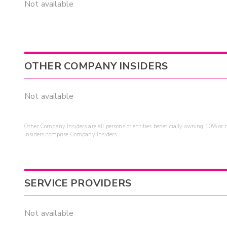
Not available
OTHER COMPANY INSIDERS
Not available
Other Company Insiders are all persons or entities beneficially owning 10% or mo
insiders comprise Company Insiders.
SERVICE PROVIDERS
Not available