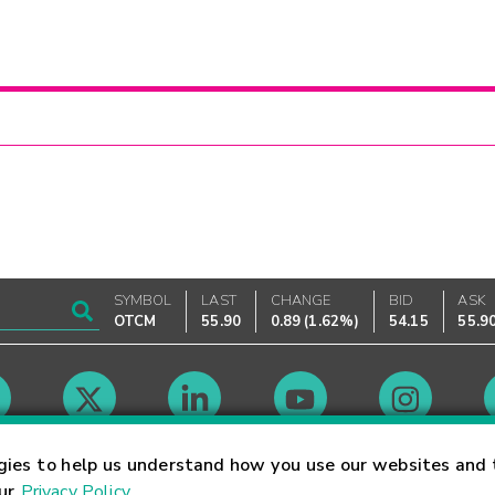
SYMBOL
LAST
CHANGE
BID
ASK
OTCM
55.90
0.89
(
1.62%
)
54.15
55.9
Market Hours
gies to help us understand how you use our websites and 
our
Privacy Policy
.