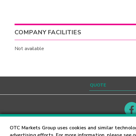
COMPANY FACILITIES
Not available
Contact
Careers
OTC Markets Group uses cookies and similar technolo
advertising efforts. For more information, please see 