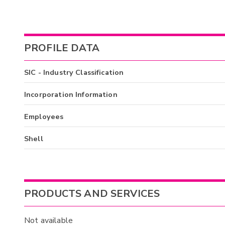
PROFILE DATA
SIC - Industry Classification
Incorporation Information
Employees
Shell
PRODUCTS AND SERVICES
Not available