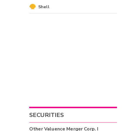
Shell
SECURITIES
Other
Valuence Merger Corp. I