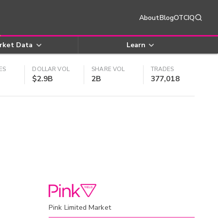
About
Blog
OTCIQ
rket Data
Learn
ES
DOLLAR VOL
SHARE VOL
TRADES
$2.9B
2B
377,018
Pink Limited Market