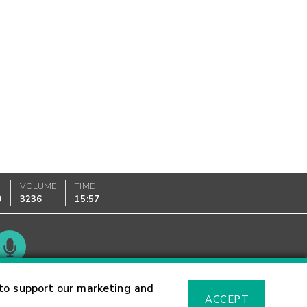
VOLUME
TIME
0
3236
15:57
Glossary
to support our marketing and
ACCEPT