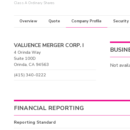
Class A Ordinary Shares
Overview
Quote
Company Profile
Security
VALUENCE MERGER CORP. I
BUSIN
4 Orinda Way
Suite 100D
Orinda, CA 94563
Not avail
(415) 340-0222
FINANCIAL REPORTING
Reporting Standard