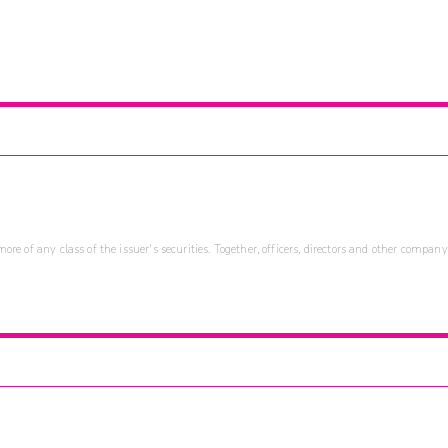
re of any class of the issuer's securities. Together, officers, directors and other company