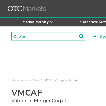
Market Activity
Corporate Serv
Stoc
Market Activity
Stock
VMCAF
Company Profile
VMCAF
Valuence Merger Corp. I