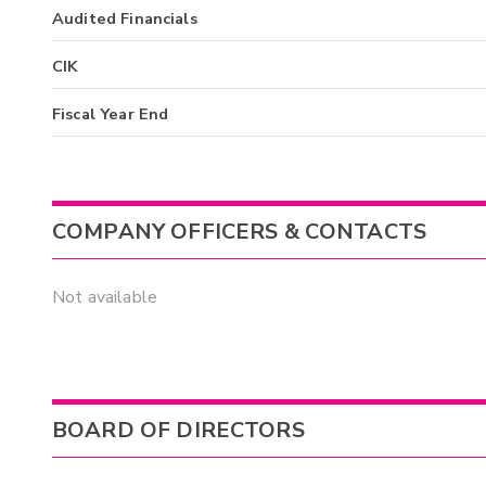
Audited Financials
CIK
Fiscal Year End
COMPANY OFFICERS & CONTACTS
Not available
BOARD OF DIRECTORS