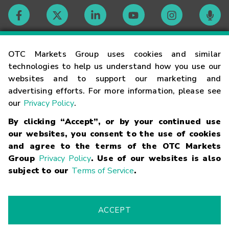
Contact
OTC Markets Group uses cookies and similar
technologies to help us understand how you use our
websites and to support our marketing and
Careers
advertising efforts. For more information, please see
our
Privacy Policy
.
Market Hours
By clicking “Accept”, or by your continued use
our websites, you consent to the use of cookies
Glossary
and agree to the terms of the OTC Markets
Group
Privacy Policy
. Use of our websites is also
subject to our
Terms of Service
.
©
2026
OTC Markets Group Inc.
Terms of Service
Linking
Terms
Trademarks
Privacy Statement
Code of Conduct
Risk
Warning
Fraud Alert
Supported Browsers
ACCEPT