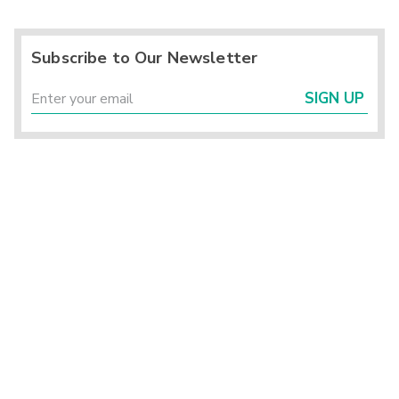
Subscribe to Our Newsletter
SIGN UP