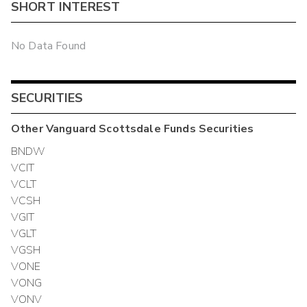
SHORT INTEREST
No Data Found
SECURITIES
Other
Vanguard Scottsdale Funds
Securities
BNDW
VCIT
VCLT
VCSH
VGIT
VGLT
VGSH
VONE
VONG
VONV