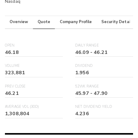
Nasdaq
Overview
Quote
Company Profile
Security Details
OPEN
DAILY RANGE
46.18
46.09
-
46.21
VOLUME
DIVIDEND
323,881
1.956
PREV CLOSE
52WK RANGE
46.21
45.97
-
47.90
AVERAGE VOL (30D)
NET DIVIDEND YIELD
1,308,804
4.236