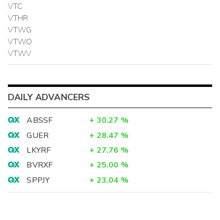
VTC
VTHR
VTWG
VTWO
VTWV
DAILY ADVANCERS
ABSSF
+
30.27
%
GUER
+
28.47
%
LKYRF
+
27.76
%
BVRXF
+
25.00
%
SPPJY
+
23.04
%