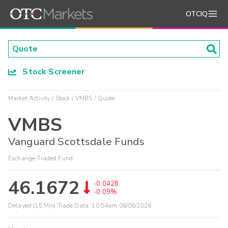
OTCIQ
Stock Screener
Market Activity
Stock
VMBS
Quote
VMBS
Vanguard Scottsdale Funds
Exchange-Traded Fund
46.1672
-0.0428
-0.09%
Delayed (15 Min) Trade Data:
10:54am 08/06/2026