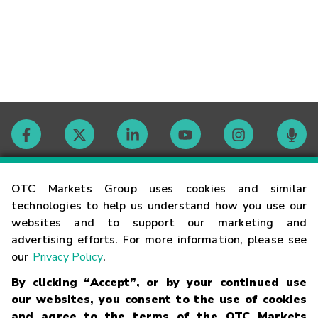
Contact
OTC Markets Group uses cookies and similar
technologies to help us understand how you use our
websites and to support our marketing and
Careers
advertising efforts. For more information, please see
our
Privacy Policy
.
Market Hours
By clicking “Accept”, or by your continued use
our websites, you consent to the use of cookies
Glossary
and agree to the terms of the OTC Markets