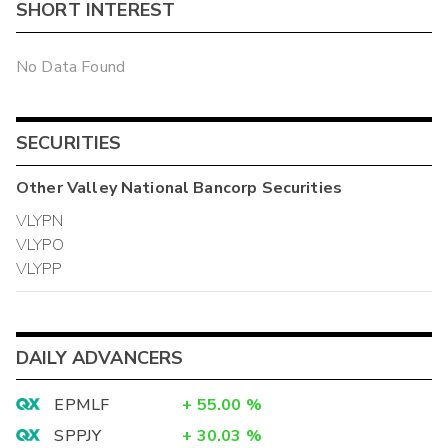
SHORT INTEREST
No Data Found
SECURITIES
Other
Valley National Bancorp
Securities
VLYPN
VLYPO
VLYPP
DAILY ADVANCERS
EPMLF
+
55.00
%
SPPJY
+
30.03
%