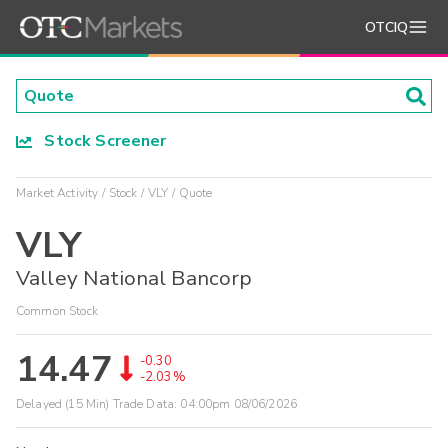
OTCIQ
Stock Screener
Market Activity
Stock
VLY
Quote
VLY
Valley National Bancorp
Common Stock
14.47
-0.30
-2.03%
Delayed (15 Min) Trade Data:
04:00pm 08/06/2026