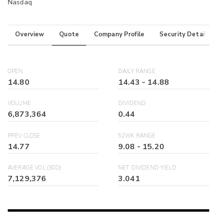
Nasdaq
Overview
Quote
Company Profile
Security Details
OPEN
DAILY RANGE
14.80
14.43
-
14.88
VOLUME
DIVIDEND
6,873,364
0.44
PREV CLOSE
52WK RANGE
14.77
9.08
-
15.20
AVERAGE VOL (30D)
NET DIVIDEND YIELD
7,129,376
3.041