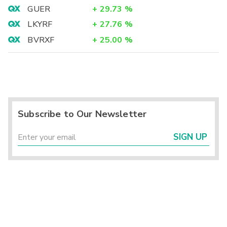
GUER
+
29.73
%
LKYRF
+
27.76
%
BVRXF
+
25.00
%
Subscribe to Our Newsletter
SIGN UP