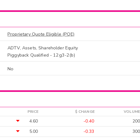
Proprietary Quote Eligible (PQE)
ADTV, Assets, Shareholder Equity
Piggyback Qualified - 12g3-2(b)
No
PRICE
$ CHANGE
VOLUME
4.60
-0.40
200
5.00
-0.33
300