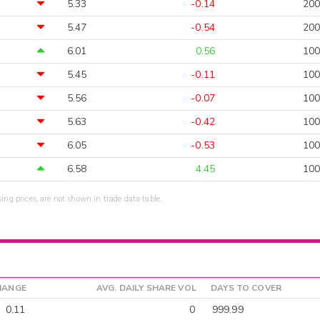
5.33
-0.14
200
5.47
-0.54
200
6.01
0.56
100
5.45
-0.11
100
5.56
-0.07
100
5.63
-0.42
100
6.05
-0.53
100
6.58
4.45
100
sing prices, are not shown in trade data table.
HANGE
AVG. DAILY SHARE VOL
DAYS TO COVER
0.11
0
999.99