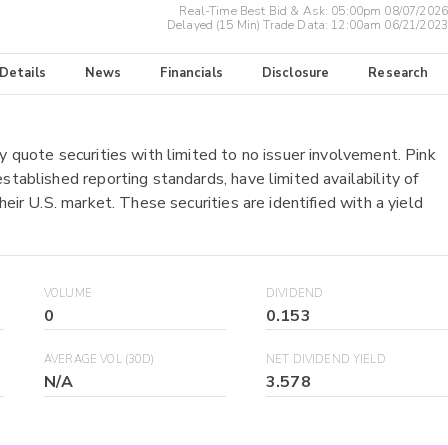
Real-Time Best Bid & Ask:
05:00pm 08/07/2026
Delayed (15 Min) Trade Data:
12:00am 06/21/2023
 Details
News
Financials
Disclosure
Research
y quote securities with limited to no issuer involvement. Pink
stablished reporting standards, have limited availability of
heir U.S. market. These securities are identified with a yield
VOLUME
DIVIDEND
0
0.153
AVERAGE VOL (30D)
NET DIVIDEND YIELD
N/A
3.578