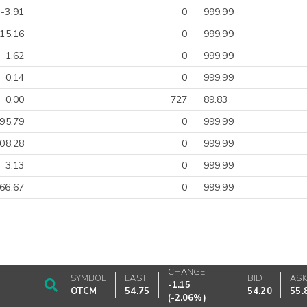
-3.91
0
999.99
-15.16
0
999.99
1.62
0
999.99
0.14
0
999.99
0.00
727
89.83
495.79
0
999.99
08.28
0
999.99
3.13
0
999.99
66.67
0
999.99
CHANGE
SYMBOL
LAST
BID
AS
-1.15
OTCM
54.75
54.20
55.
(
-2.06%
)