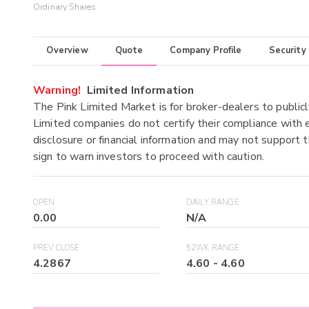
Ordinary Shares
Overview
Quote
Company Profile
Security
Warning!
Limited Information
The Pink Limited Market is for broker-dealers to publicl
Limited companies do not certify their compliance with e
disclosure or financial information and may not support t
sign to warn investors to proceed with caution.
OPEN
DAILY RANGE
0.00
N/A
PREV CLOSE
52WK RANGE
4.2867
4.60
-
4.60