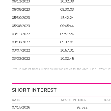
06/12/2023
10:32:39
06/08/2023
09:30:03
05/30/2023
15:42:24
05/08/2023
09:45:44
03/11/2022
09:51:26
03/10/2022
09:37:01
03/07/2022
10:57:31
03/03/2022
10:02:45
Irregular/odd lot trades, which are not considered for the Open, High, Low or Clo
SHORT INTEREST
DATE
SHORT INTEREST
% C
07/15/2026
92,522