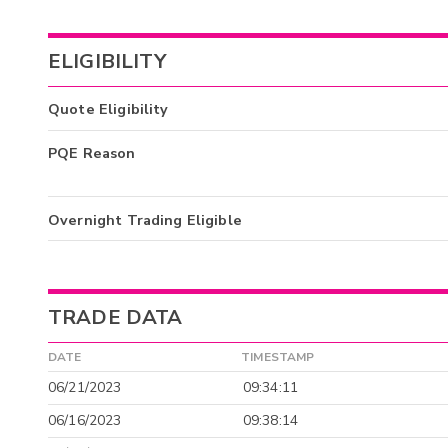
ELIGIBILITY
Quote Eligibility
PQE Reason
Overnight Trading Eligible
TRADE DATA
DATE
TIMESTAMP
06/21/2023
09:34:11
06/16/2023
09:38:14