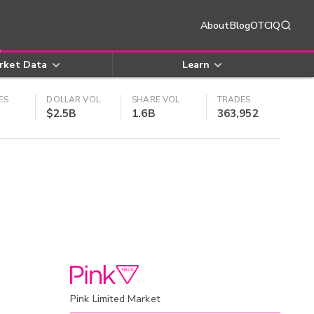
About
Blog
OTCIQ
rket Data
Learn
ES
DOLLAR VOL
SHARE VOL
TRADES
$2.5B
1.6B
363,952
Pink Limited Market