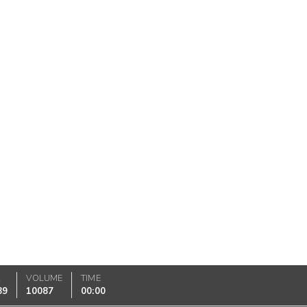
K
VOLUME
TIME
89
10087
00:00