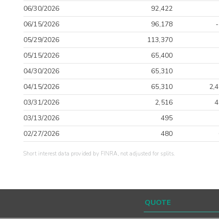
06/30/2026
92,422
06/15/2026
96,178
05/29/2026
113,370
05/15/2026
65,400
04/30/2026
65,310
04/15/2026
65,310
2,
03/31/2026
2,516
4
03/13/2026
495
02/27/2026
480
Short interest data provided by FINRA, not adjusted for splits.