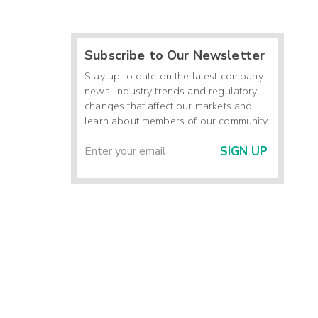
Subscribe to Our Newsletter
Stay up to date on the latest company
news, industry trends and regulatory
changes that affect our markets and
learn about members of our community.
SIGN UP