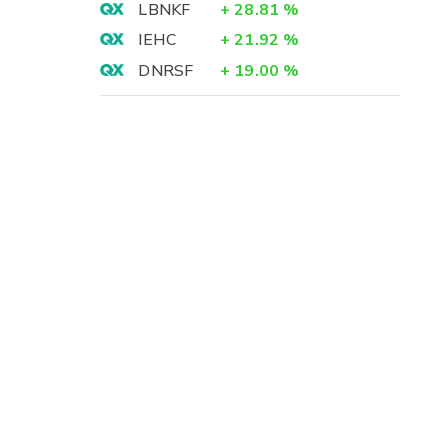
LBNKF
+
28.81
%
IEHC
+
21.92
%
DNRSF
+
19.00
%