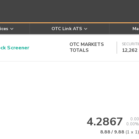
ices
OTC Link ATS
Ma
OTC MARKETS
SECURITI
k Screener
TOTALS
12,262
4.2867
0.00
0.00%
8.88
/
9.88
(
1
x
1
)