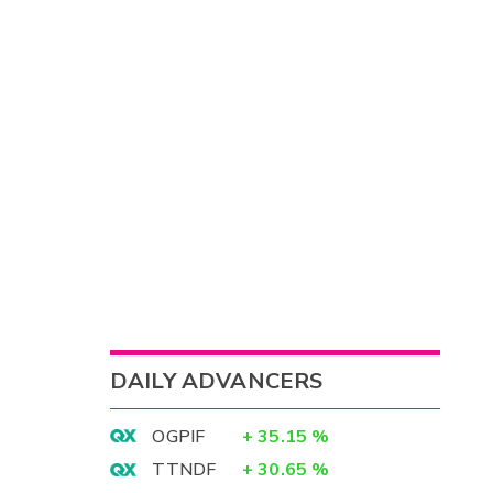
DAILY ADVANCERS
OGPIF
+
35.15
%
TTNDF
+
30.65
%