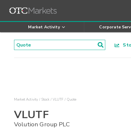
Market Activity
Corporate Serv
Stoc
Market Activity
Stock
VLUTF
Quote
VLUTF
Volution Group PLC