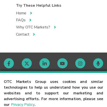
Try These Helpful Links
Home
FAQs
Why OTC Markets?
Contact
Contact
OTC Markets Group uses cookies and similar
technologies to help us understand how you use our
websites and to support our marketing and
Careers
advertising efforts. For more information, please see
our
Privacy Policy
.