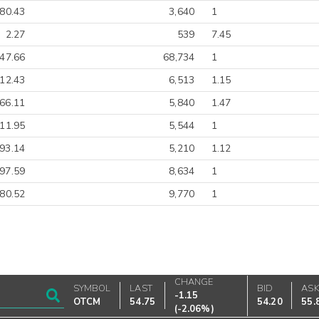
-80.43
3,640
1
2.27
539
7.45
-47.66
68,734
1
-12.43
6,513
1.15
66.11
5,840
1.47
-11.95
5,544
1
93.14
5,210
1.12
97.59
8,634
1
-80.52
9,770
1
CHANGE
SYMBOL
LAST
BID
AS
-1.15
OTCM
54.75
54.20
55.
(
-2.06%
)