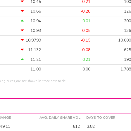
10.45
-0.21
100
10.66
-0.28
126
10.94
0.01
200
10.93
-0.05
136
10.9799
-0.15
10,000
11.132
-0.08
625
11.21
0.21
190
11.00
0.00
1,788
sing prices, are not shown in trade data table.
HANGE
AVG. DAILY SHARE VOL
DAYS TO COVER
49.11
512
3.82