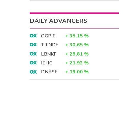
DAILY ADVANCERS
OGPIF
+
35.15
%
TTNDF
+
30.65
%
LBNKF
+
28.81
%
IEHC
+
21.92
%
DNRSF
+
19.00
%