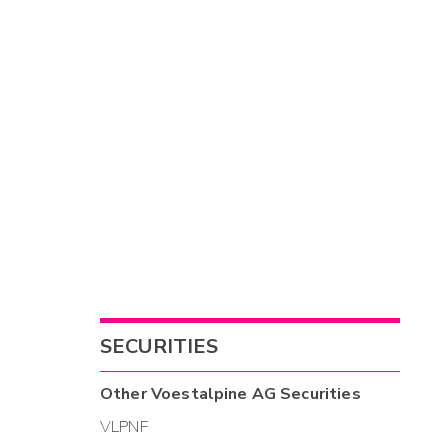
SECURITIES
Other
Voestalpine AG
Securities
VLPNF