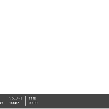
K
VOLUME
TIME
89
10087
00:00