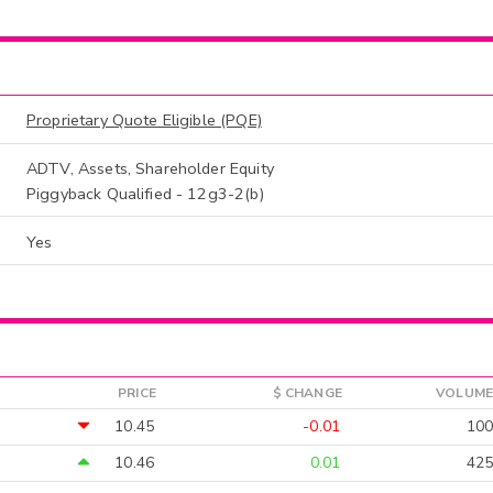
Proprietary Quote Eligible (PQE)
ADTV, Assets, Shareholder Equity
Piggyback Qualified - 12g3-2(b)
Yes
PRICE
$ CHANGE
VOLUME
10.45
-0.01
100
10.46
0.01
425