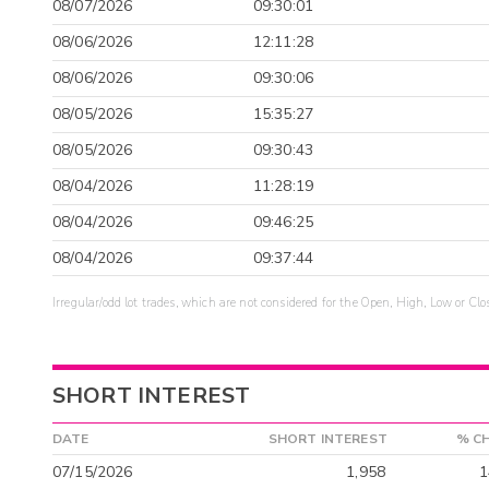
08/07/2026
09:30:01
08/06/2026
12:11:28
08/06/2026
09:30:06
08/05/2026
15:35:27
08/05/2026
09:30:43
08/04/2026
11:28:19
08/04/2026
09:46:25
08/04/2026
09:37:44
Irregular/odd lot trades, which are not considered for the Open, High, Low or Clo
SHORT INTEREST
DATE
SHORT INTEREST
% C
07/15/2026
1,958
1