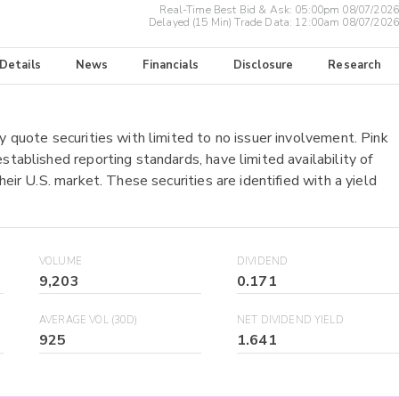
Real-Time Best Bid & Ask:
05:00pm 08/07/2026
Delayed (15 Min) Trade Data:
12:00am 08/07/2026
 Details
News
Financials
Disclosure
Research
y quote securities with limited to no issuer involvement. Pink
stablished reporting standards, have limited availability of
heir U.S. market. These securities are identified with a yield
VOLUME
DIVIDEND
9,203
0.171
AVERAGE VOL (30D)
NET DIVIDEND YIELD
925
1.641