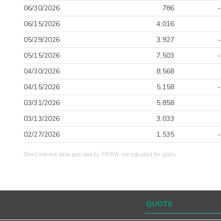
06/30/2026
786
06/15/2026
4,016
05/29/2026
3,927
05/15/2026
7,503
04/30/2026
8,568
04/15/2026
5,158
03/31/2026
5,858
03/13/2026
3,033
02/27/2026
1,535
Short interest data provided by FINRA, not adjusted for splits.