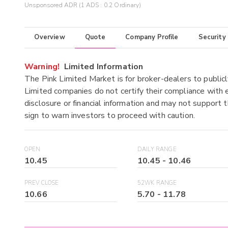
Unsponsored ADR (1 ADS : 0.2 Ordinary)
Overview
Quote
Company Profile
Security
Warning!
Limited Information
The Pink Limited Market is for broker-dealers to publicl
Limited companies do not certify their compliance with e
disclosure or financial information and may not support t
sign to warn investors to proceed with caution.
OPEN
DAILY RANGE
10.45
10.45
-
10.46
PREV CLOSE
52WK RANGE
10.66
5.70
-
11.78