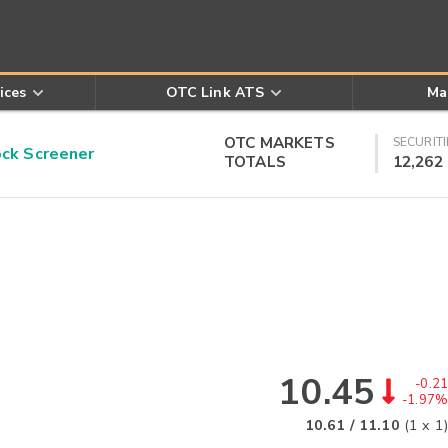
ices
OTC Link ATS
Ma
OTC MARKETS
SECURITI
k Screener
TOTALS
12,262
10.45
-0.21
-1.97%
10.61
/
11.10
(
1
x
1
)