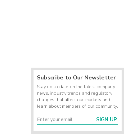
Subscribe to Our Newsletter
Stay up to date on the latest company
news, industry trends and regulatory
changes that affect our markets and
learn about members of our community.
SIGN UP