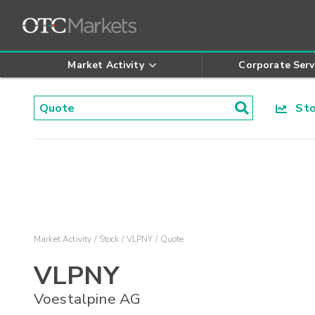
Market Activity
Corporate Serv
Stoc
Market Activity
Stock
VLPNY
Quote
VLPNY
Voestalpine AG