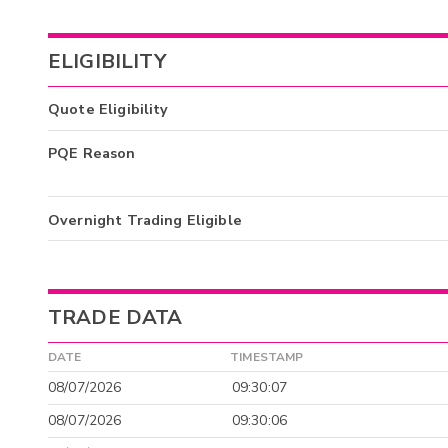
ELIGIBILITY
Quote Eligibility
PQE Reason
Overnight Trading Eligible
TRADE DATA
DATE
TIMESTAMP
08/07/2026
09:30:07
08/07/2026
09:30:06