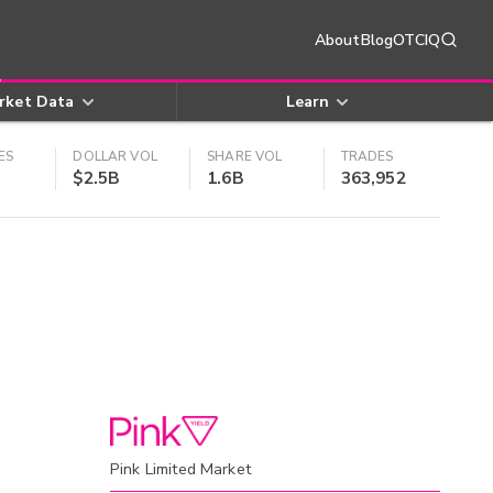
About
Blog
OTCIQ
rket Data
Learn
ES
DOLLAR VOL
SHARE VOL
TRADES
$2.5B
1.6B
363,952
Pink Limited Market