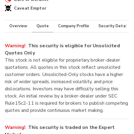
Caveat Emptor
Overview
Quote
Company Profile
Security Details
Warning!
This security is eligible for Unsolicited
Quotes Only
This stock is not eligible for proprietary broker-dealer
quotations. All quotes in this stock reflect unsolicited
customer orders. Unsolicited-Only stocks have a higher
risk of wider spreads, increased volatility, and price
dislocations. Investors may have difficulty selling this
stock. An initial review by a broker-dealer under SEC
Rule15c2-11 is required for brokers to publish competing
quotes and provide continuous market making.
Warning!
This security is traded on the Expert