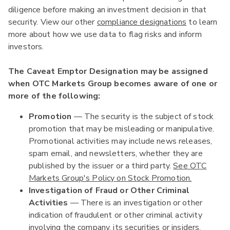
diligence before making an investment decision in that
security. View our other
compliance designations
to learn
more about how we use data to flag risks and inform
investors.
The Caveat Emptor Designation may be assigned
when OTC Markets Group becomes aware of one or
more of the following:
Promotion
— The security is the subject of stock
promotion that may be misleading or manipulative.
Promotional activities may include news releases,
spam email, and newsletters, whether they are
published by the issuer or a third party.
See OTC
Markets Group's Policy on Stock Promotion.
Investigation of Fraud or Other Criminal
Activities
— There is an investigation or other
indication of fraudulent or other criminal activity
involving the company, its securities or insiders.