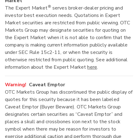
Market
®
The Expert Market
serves broker-dealer pricing and
investor best execution needs. Quotations in Expert
Market securities are restricted from public viewing. OTC
Markets Group may designate securities for quoting on
the Expert Market when it is not able to confirm that the
company is making current information publicly available
under SEC Rule 15c2-11, or when the security is
otherwise restricted from public quoting. See additional
information about the Expert Market
here
.
Warning!
Caveat Emptor
OTC Markets Group has discontinued the public display of
quotes for this security because it has been labeled
Caveat Emptor (Buyer Beware). OTC Markets Group
designates certain securities as “Caveat Emptor” and
places a skull and crossbones icon next to the stock
symbol when there may be reason for investors to
exercise additional caution and perform thorough due