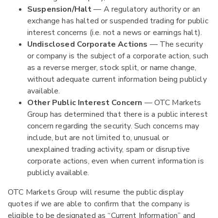
Suspension/Halt
— A regulatory authority or an
exchange has halted or suspended trading for public
interest concerns (i.e. not a news or earnings halt).
Undisclosed Corporate Actions
— The security
or company is the subject of a corporate action, such
as a reverse merger, stock split, or name change,
without adequate current information being publicly
available.
Other Public Interest Concern
— OTC Markets
Group has determined that there is a public interest
concern regarding the security. Such concerns may
include, but are not limited to, unusual or
unexplained trading activity, spam or disruptive
corporate actions, even when current information is
publicly available.
OTC Markets Group will resume the public display
quotes if we are able to confirm that the company is
eligible to be designated as “Current Information” and