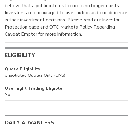
believe that a public interest concern no longer exists.
Investors are encouraged to use caution and due diligence
in their investment decisions. Please read our
Investor
Protection
page and
OTC Markets Policy Regarding
Caveat Emptor
for more information.
ELIGIBILITY
Quote Eligibility
Unsolicited Quotes Only (UNS)
Overnight Trading Eligible
No
DAILY ADVANCERS