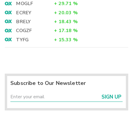
MOGLF
+
29.71
%
ECREY
+
20.03
%
BRELY
+
18.43
%
COGZF
+
17.18
%
TYFG
+
15.33
%
Subscribe to Our Newsletter
SIGN UP