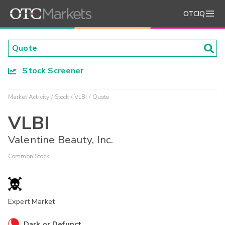
OTCIQ
Stock Screener
Market Activity
Stock
VLBI
Quote
VLBI
Valentine Beauty, Inc.
Common Stock
Expert Market
Dark or Defunct