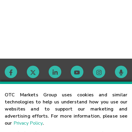
Contact
OTC Markets Group uses cookies and similar
technologies to help us understand how you use our
websites and to support our marketing and
Careers
advertising efforts. For more information, please see
our
Privacy Policy
.
Market Hours