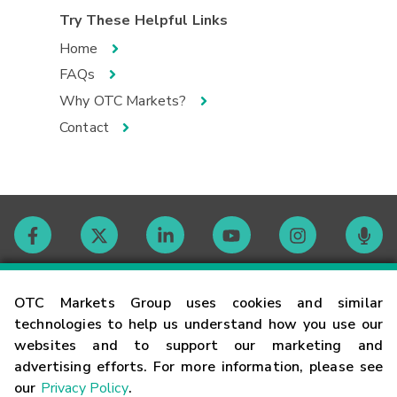
Try These Helpful Links
Home
FAQs
Why OTC Markets?
Contact
Contact
OTC Markets Group uses cookies and similar
technologies to help us understand how you use our
websites and to support our marketing and
Careers
advertising efforts. For more information, please see
our
Privacy Policy
.