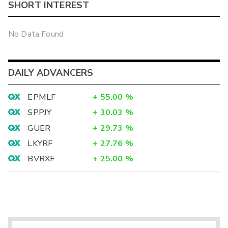
SHORT INTEREST
No Data Found
DAILY ADVANCERS
EPMLF
+
55.00
%
SPPJY
+
30.03
%
GUER
+
29.73
%
LKYRF
+
27.76
%
BVRXF
+
25.00
%