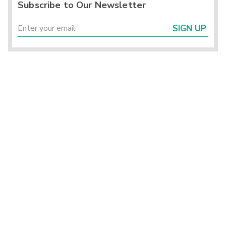
Subscribe to Our Newsletter
SIGN UP