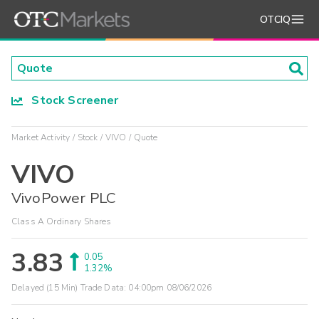
OTCIQ
Stock Screener
Market Activity
Stock
VIVO
Quote
VIVO
VivoPower PLC
Class A Ordinary Shares
3.83
0.05
1.32%
Delayed (15 Min) Trade Data:
04:00pm 08/06/2026