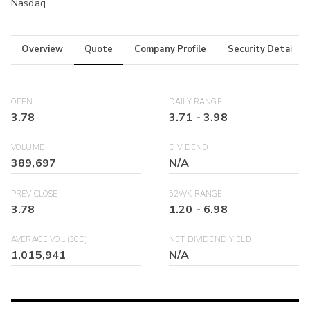
Nasdaq
Overview
Quote
Company Profile
Security Details
OPEN
DAILY RANGE
3.78
3.71
-
3.98
VOLUME
DIVIDEND
389,697
N/A
PREV CLOSE
52WK RANGE
3.78
1.20
-
6.98
AVERAGE VOL (30D)
NET DIVIDEND YIELD
1,015,941
N/A