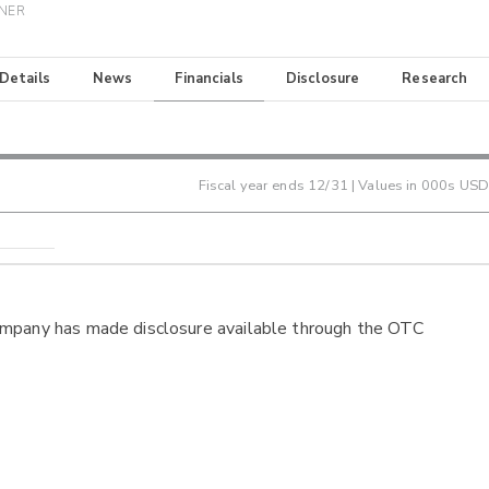
INER
 Details
News
Financials
Disclosure
Research
Fiscal year ends
12/31
| Values in 000s USD
ompany has made disclosure available through the OTC