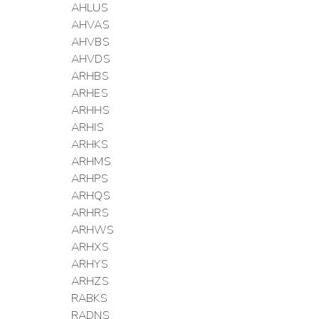
AHLUS
AHVAS
AHVBS
AHVDS
ARHBS
ARHES
ARHHS
ARHIS
ARHKS
ARHMS
ARHPS
ARHQS
ARHRS
ARHWS
ARHXS
ARHYS
ARHZS
RABKS
RADNS