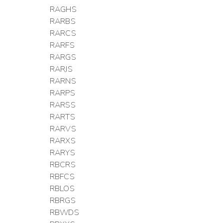
RAGHS
RARBS
RARCS
RARFS
RARGS
RARJS
RARNS
RARPS
RARSS
RARTS
RARVS
RARXS
RARYS
RBCRS
RBFCS
RBLOS
RBRGS
RBWDS