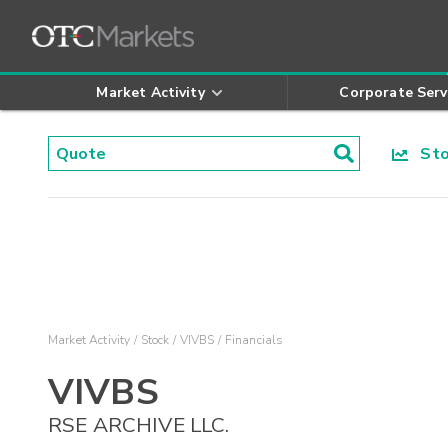
Market Activity
Corporate Serv
Stoc
Market Activity
Stock
VIVBS
Financials
VIVBS
RSE ARCHIVE LLC.