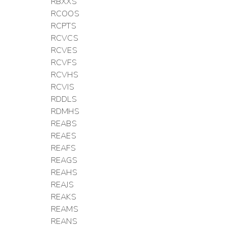
RBXXS
RCOOS
RCPTS
RCVCS
RCVES
RCVFS
RCVHS
RCVIS
RDDLS
RDMHS
REABS
REAES
REAFS
REAGS
REAHS
REAJS
REAKS
REAMS
REANS