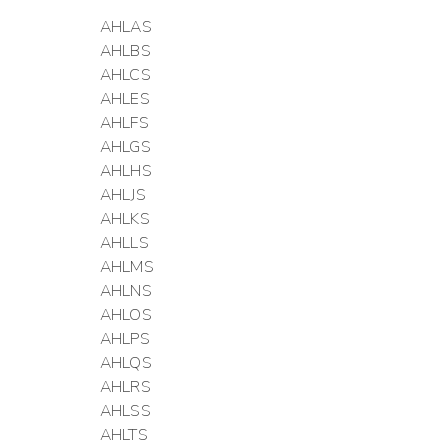
AHLAS
AHLBS
AHLCS
AHLES
AHLFS
AHLGS
AHLHS
AHLJS
AHLKS
AHLLS
AHLMS
AHLNS
AHLOS
AHLPS
AHLQS
AHLRS
AHLSS
AHLTS