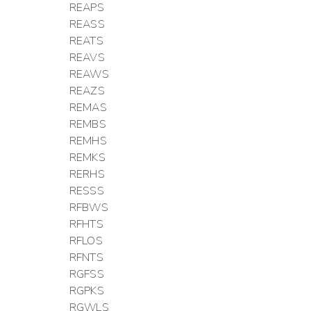
REAPS
REASS
REATS
REAVS
REAWS
REAZS
REMAS
REMBS
REMHS
REMKS
RERHS
RESSS
RFBWS
RFHTS
RFLOS
RFNTS
RGFSS
RGPKS
RGWLS