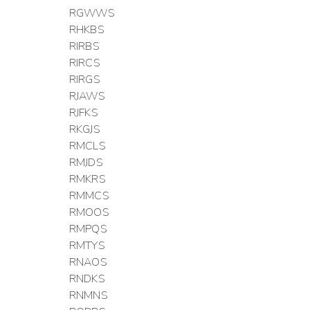
RGWWS
RHKBS
RIRBS
RIRCS
RIRGS
RJAWS
RJFKS
RKGJS
RMCLS
RMJDS
RMKRS
RMMCS
RMOOS
RMPQS
RMTYS
RNAOS
RNDKS
RNMNS