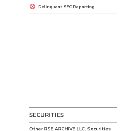
Delinquent SEC Reporting
SECURITIES
Other
RSE ARCHIVE LLC.
Securities