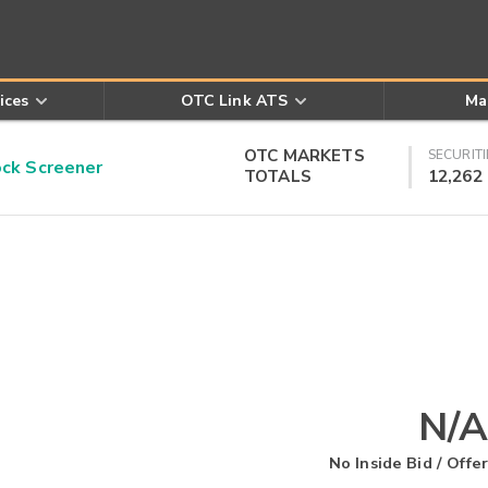
ices
OTC Link ATS
Ma
OTC MARKETS
SECURITI
k Screener
TOTALS
12,262
N/A
No Inside Bid / Offer