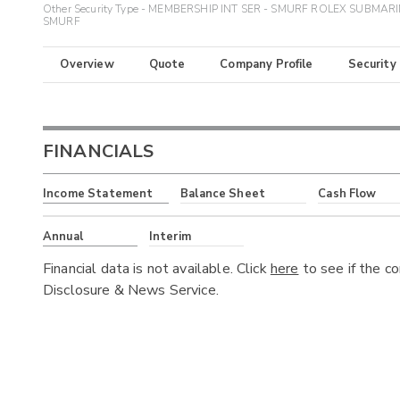
Other Security Type - MEMBERSHIP INT SER - SMURF ROLEX SUBMAR
SMURF
Overview
Quote
Company Profile
Security
FINANCIALS
Income Statement
Balance Sheet
Cash Flow
Annual
Interim
Financial data is not available. Click
here
to see if the c
Disclosure & News Service.