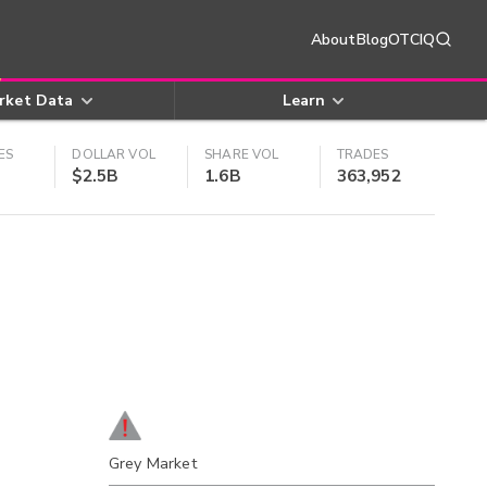
About
Blog
OTCIQ
rket Data
Learn
ES
DOLLAR VOL
SHARE VOL
TRADES
$2.5B
1.6B
363,952
Grey Market