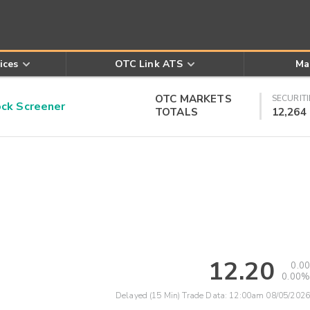
ices
OTC Link ATS
Ma
OTC MARKETS
SECURITI
k Screener
TOTALS
12,264
12.20
0.00
0.00%
Delayed (15 Min) Trade Data:
12:00am 08/05/2026