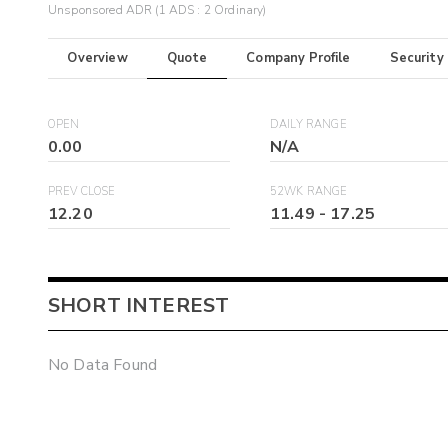
Unsponsored ADR (1 ADS : 2 Ordinary)
Overview
Quote
Company Profile
Security
OPEN
DAILY RANGE
0.00
N/A
PREV CLOSE
52WK RANGE
12.20
11.49
-
17.25
SHORT INTEREST
No Data Found