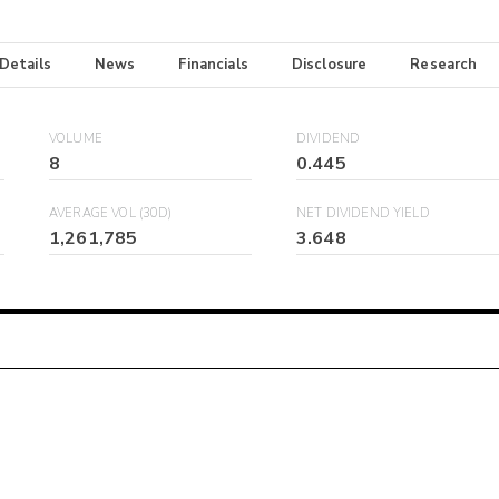
 Details
News
Financials
Disclosure
Research
VOLUME
DIVIDEND
8
0.445
AVERAGE VOL (30D)
NET DIVIDEND YIELD
1,261,785
3.648