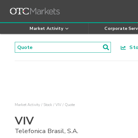
Market Activity
Corporate Serv
Stoc
Market Activity
Stock
VIV
Quote
VIV
Telefonica Brasil, S.A.