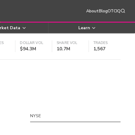
About
Blog
OTCIQ
rket Data
Learn
ES
DOLLAR VOL
SHARE VOL
TRADES
$94.3M
10.7M
1,567
NYSE