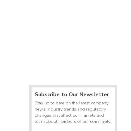
Subscribe to Our Newsletter
Stay up to date on the latest company
news, industry trends and regulatory
changes that affect our markets and
learn about members of our community.