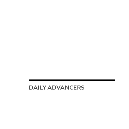
DAILY ADVANCERS