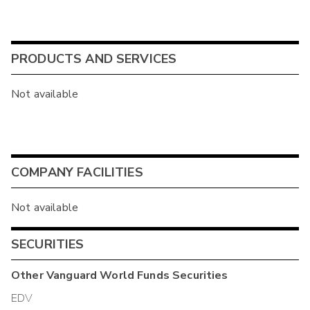
PRODUCTS AND SERVICES
Not available
COMPANY FACILITIES
Not available
SECURITIES
Other
Vanguard World Funds
Securities
EDV