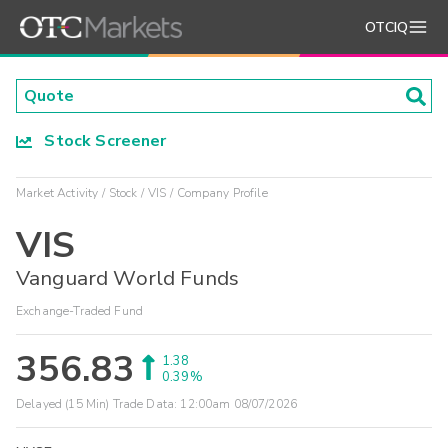
OTCIQ
Stock Screener
Market Activity
Stock
VIS
Company Profile
VIS
Vanguard World Funds
Exchange-Traded Fund
356.83
1.38
0.39%
Delayed (15 Min) Trade Data:
12:00am 08/07/2026