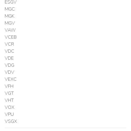
ESGV
MGC
MGK
MGV
VAW
VCEB
VCR
VDC
VDE
VDG
VDV
VEXC
VFH
VGT
VHT
VOX
VPU
VSGX