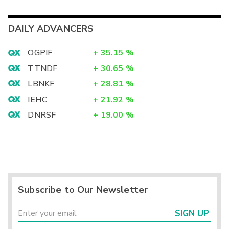
DAILY ADVANCERS
OGPIF
+
35.15
%
TTNDF
+
30.65
%
LBNKF
+
28.81
%
IEHC
+
21.92
%
DNRSF
+
19.00
%
Subscribe to Our Newsletter
SIGN UP