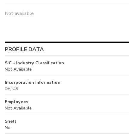
Not available
PROFILE DATA
SIC - Industry Classification
Not Available
Incorporation Information
DE, US
Employees
Not Available
Shell
No