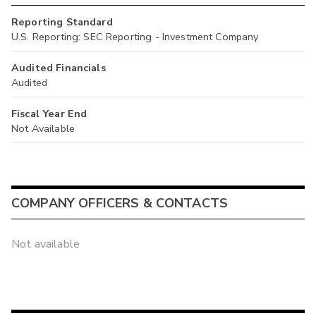
Reporting Standard
U.S. Reporting: SEC Reporting - Investment Company
Audited Financials
Audited
Fiscal Year End
Not Available
COMPANY OFFICERS & CONTACTS
Not available