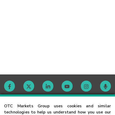
Contact
OTC Markets Group uses cookies and similar
technologies to help us understand how you use our