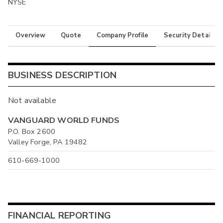
NYSE
Overview
Quote
Company Profile
Security Details
BUSINESS DESCRIPTION
Not available
VANGUARD WORLD FUNDS
P.O. Box 2600
Valley Forge, PA 19482
610-669-1000
FINANCIAL REPORTING