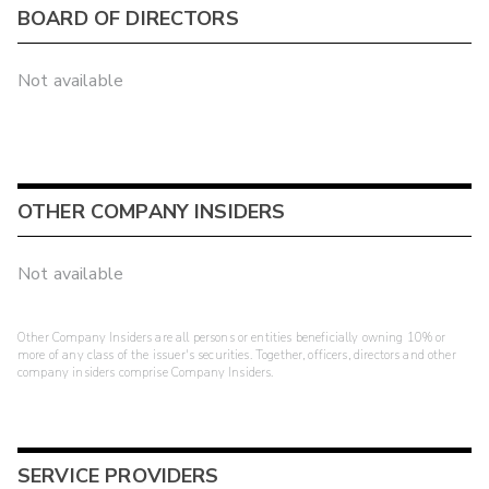
BOARD OF DIRECTORS
Not available
OTHER COMPANY INSIDERS
Not available
Other Company Insiders are all persons or entities beneficially owning 10% or
more of any class of the issuer's securities. Together, officers, directors and other
company insiders comprise Company Insiders.
SERVICE PROVIDERS