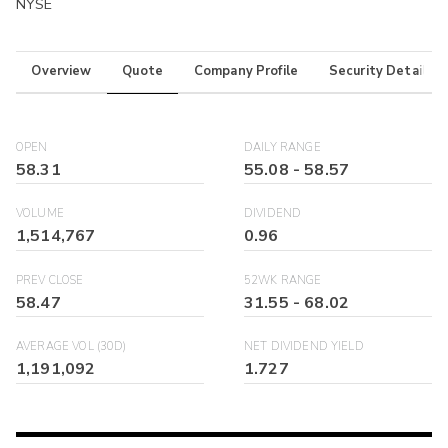
NYSE
Overview
Quote
Company Profile
Security Details
OPEN
DAILY RANGE
58.31
55.08
-
58.57
VOLUME
DIVIDEND
1,514,767
0.96
PREV CLOSE
52WK RANGE
58.47
31.55
-
68.02
AVERAGE VOL (30D)
NET DIVIDEND YIELD
1,191,092
1.727