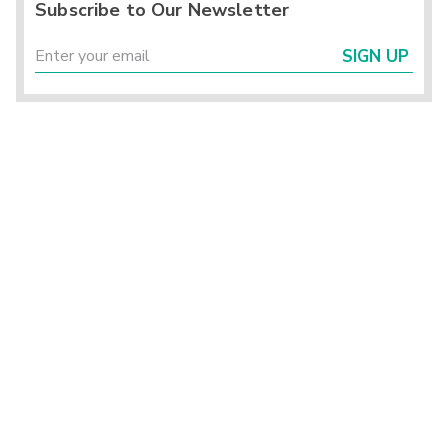
Subscribe to Our Newsletter
SIGN UP