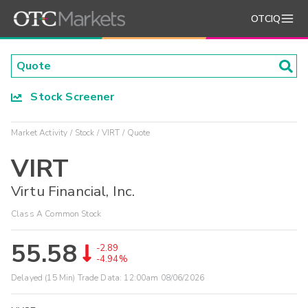
OTCIQ
Stock Screener
Market Activity
Stock
VIRT
Quote
VIRT
Virtu Financial, Inc.
Class A Common Stock
55.58
-2.89
-4.94%
Delayed (15 Min) Trade Data:
12:00am 08/06/2026