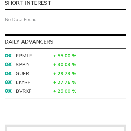
SHORT INTEREST
No Data Found
DAILY ADVANCERS
EPMLF
+
55.00
%
SPPJY
+
30.03
%
GUER
+
29.73
%
LKYRF
+
27.76
%
BVRXF
+
25.00
%