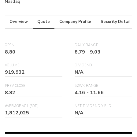
Nasdaq
Overview
Quote
Company Profile
Security Details
OPEN
DAILY RANGE
8.80
8.79
-
9.03
VOLUME
DIVIDEND
919,932
N/A
PREV CLOSE
52WK RANGE
8.82
4.16
-
11.66
AVERAGE VOL (30D)
NET DIVIDEND YIELD
1,812,025
N/A