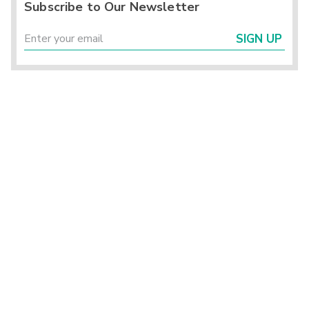
Subscribe to Our Newsletter
SIGN UP