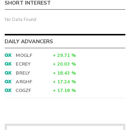
SHORT INTEREST
No Data Found
DAILY ADVANCERS
MOGLF
+
29.71
%
ECREY
+
20.03
%
BRELY
+
18.43
%
ARGHF
+
17.24
%
COGZF
+
17.18
%