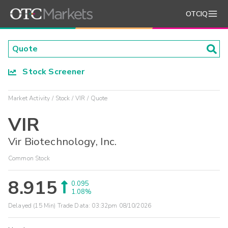
OTCIQ
Stock Screener
Market Activity
Stock
VIR
Quote
VIR
Vir Biotechnology, Inc.
Common Stock
8.915
0.095
1.08%
Delayed (15 Min) Trade Data:
03:32pm 08/10/2026