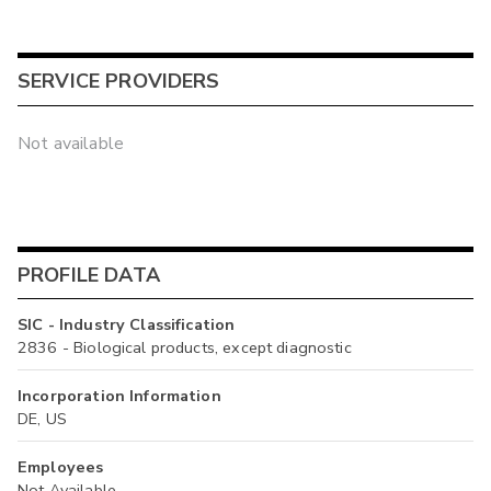
SERVICE PROVIDERS
Not available
PROFILE DATA
SIC - Industry Classification
2836 - Biological products, except diagnostic
Incorporation Information
DE, US
Employees
Not Available