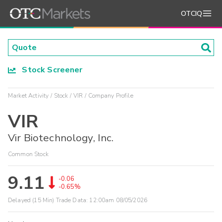
OTCIQ
Stock Screener
Market Activity
Stock
VIR
Company Profile
VIR
Vir Biotechnology, Inc.
Common Stock
9.11
-0.06
-0.65%
Delayed (15 Min) Trade Data:
12:00am 08/05/2026