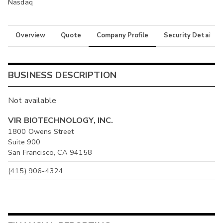
Nasdaq
Overview
Quote
Company Profile
Security Details
BUSINESS DESCRIPTION
Not available
VIR BIOTECHNOLOGY, INC.
1800 Owens Street
Suite 900
San Francisco, CA 94158
(415) 906-4324