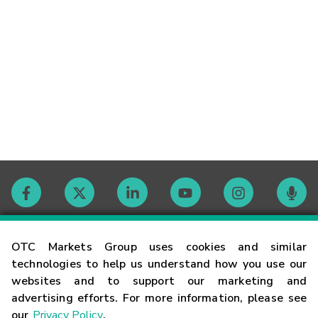
Contact
OTC Markets Group uses cookies and similar
technologies to help us understand how you use our
websites and to support our marketing and
Careers
advertising efforts. For more information, please see
our
Privacy Policy
.