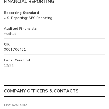
FINANCIAL REPORTING
Reporting Standard
U.S. Reporting: SEC Reporting
Audited Financials
Audited
CIK
0001706431
Fiscal Year End
12/31
COMPANY OFFICERS & CONTACTS
Not available