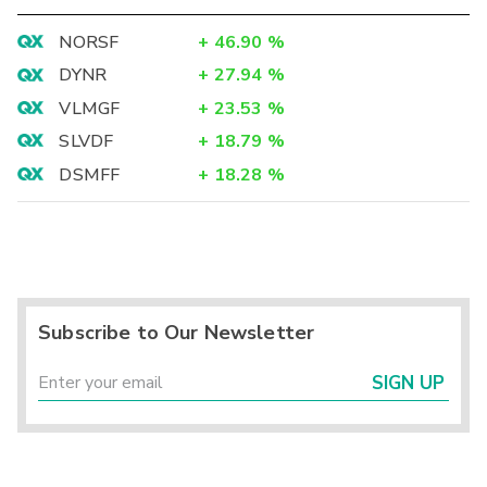
NORSF
+
46.90
%
DYNR
+
27.94
%
VLMGF
+
23.53
%
SLVDF
+
18.79
%
DSMFF
+
18.28
%
Subscribe to Our Newsletter
SIGN UP