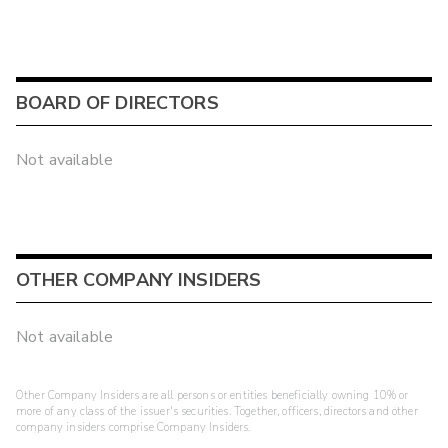
BOARD OF DIRECTORS
Not available
OTHER COMPANY INSIDERS
Not available
Other Company Insiders are all persons or entities beneficially owning 10% or
more of any class of the issuer's securities. Together, officers, directors and other
company insiders comprise Company Insiders.