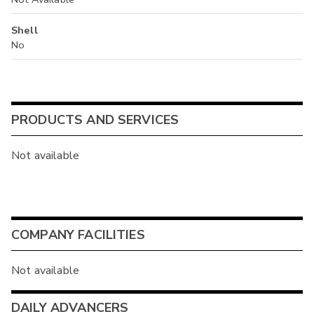
Shell
No
PRODUCTS AND SERVICES
Not available
COMPANY FACILITIES
Not available
DAILY ADVANCERS