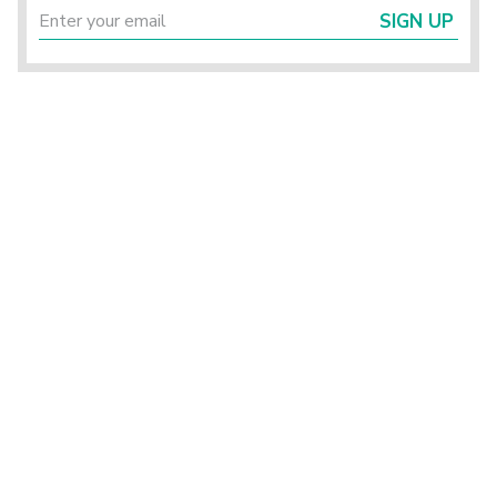
SIGN UP