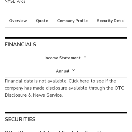
NYSE Arca
Overview
Quote
Company Profile
Security Details
FINANCIALS
Income Statement
Income Statement
Annual
Financial data is not available. Click
here
to see if the
Balance Sheet
Annual
company has made disclosure available through the OTC
Cash Flow
Disclosure & News Service.
Interim
SECURITIES