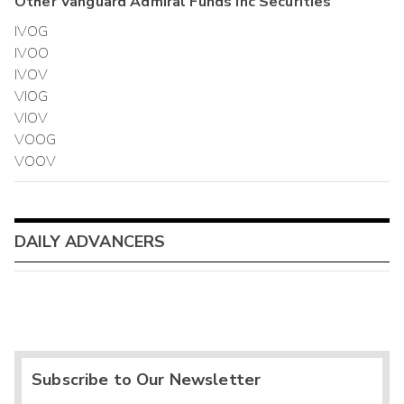
Other
Vanguard Admiral Funds Inc
Securities
IVOG
IVOO
IVOV
VIOG
VIOV
VOOG
VOOV
DAILY ADVANCERS
Subscribe to Our Newsletter