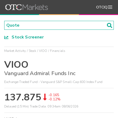
OTCIQ
Stock Screener
Market Activity
Stock
VIOO
Financials
VIOO
Vanguard Admiral Funds Inc
Exchange-Traded Fund - Vanguard S&P Small-Cap 600 Index Fund
137.875
-0.165
-0.12%
Delayed (15 Min) Trade Data:
09:34am 08/06/2026