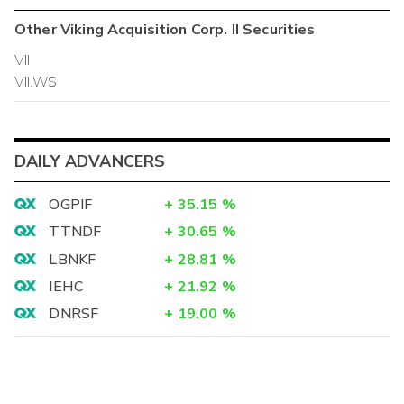
Other
Viking Acquisition Corp. II
Securities
VII
VII.WS
DAILY ADVANCERS
OGPIF
+
35.15
%
TTNDF
+
30.65
%
LBNKF
+
28.81
%
IEHC
+
21.92
%
DNRSF
+
19.00
%