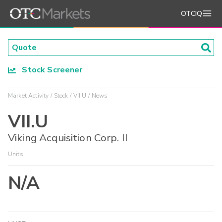
OTCIQ
Stock Screener
Market Activity
Stock
VII.U
News
VII.U
Viking Acquisition Corp. II
Units
N/A