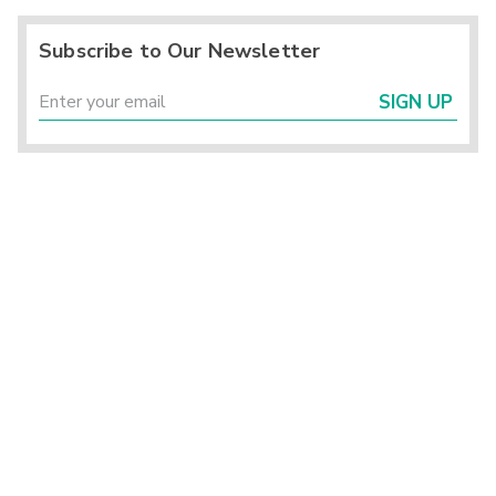
Subscribe to Our Newsletter
SIGN UP