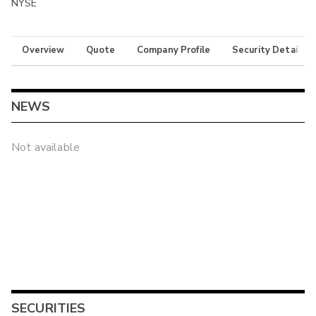
NYSE
Overview
Quote
Company Profile
Security Details
NEWS
Not available
SECURITIES