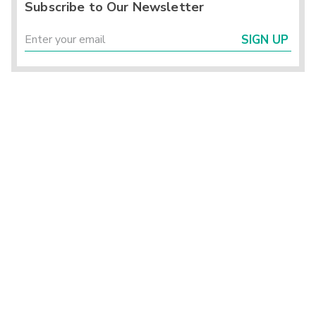
Subscribe to Our Newsletter
SIGN UP