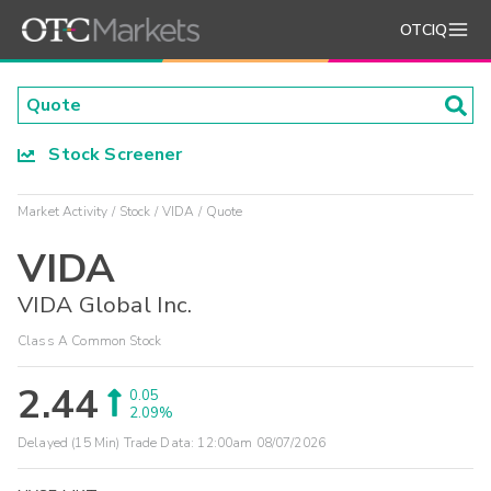
OTCIQ
Stock Screener
Market Activity
Stock
VIDA
Quote
VIDA
VIDA Global Inc.
Class A Common Stock
2.44
0.05
2.09%
Delayed (15 Min) Trade Data:
12:00am 08/07/2026