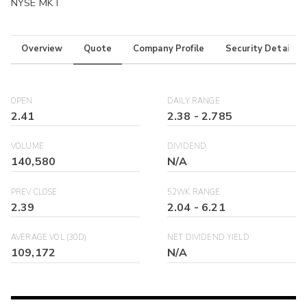
NYSE MKT
Overview
Quote
Company Profile
Security Details
OPEN
DAILY RANGE
2.41
2.38
-
2.785
VOLUME
DIVIDEND
140,580
N/A
PREV CLOSE
52WK RANGE
2.39
2.04
-
6.21
AVERAGE VOL (30D)
NET DIVIDEND YIELD
109,172
N/A