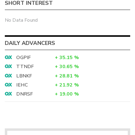
SHORT INTEREST
No Data Found
DAILY ADVANCERS
OGPIF
+
35.15
%
TTNDF
+
30.65
%
LBNKF
+
28.81
%
IEHC
+
21.92
%
DNRSF
+
19.00
%