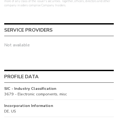
more of any class of the issuer's securities. Together, officers, directors and other
company insiders comprise Company Insiders.
SERVICE PROVIDERS
Not available
PROFILE DATA
SIC - Industry Classification
3679 - Electronic components, misc
Incorporation Information
DE, US