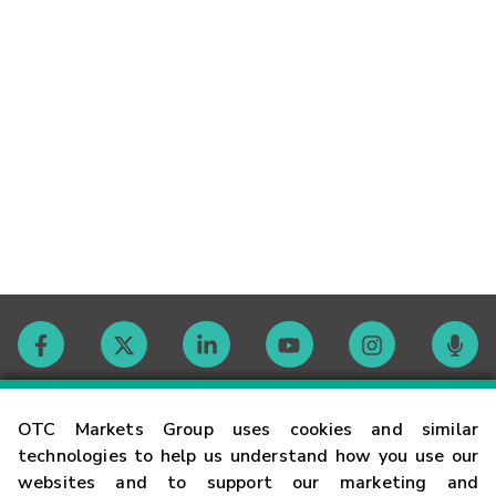
Contact
OTC Markets Group uses cookies and similar
technologies to help us understand how you use our
websites and to support our marketing and
Careers