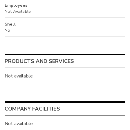
Employees
Not Available
Shell
No
PRODUCTS AND SERVICES
Not available
COMPANY FACILITIES
Not available