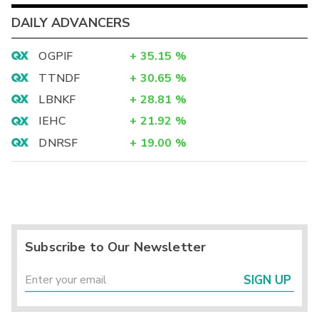
DAILY ADVANCERS
OGPIF
+
35.15
%
TTNDF
+
30.65
%
LBNKF
+
28.81
%
IEHC
+
21.92
%
DNRSF
+
19.00
%
Subscribe to Our Newsletter
SIGN UP