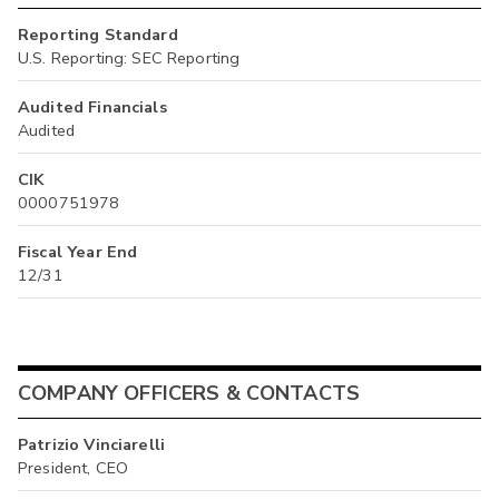
Reporting Standard
U.S. Reporting: SEC Reporting
Audited Financials
Audited
CIK
0000751978
Fiscal Year End
12/31
COMPANY OFFICERS & CONTACTS
Patrizio Vinciarelli
President, CEO