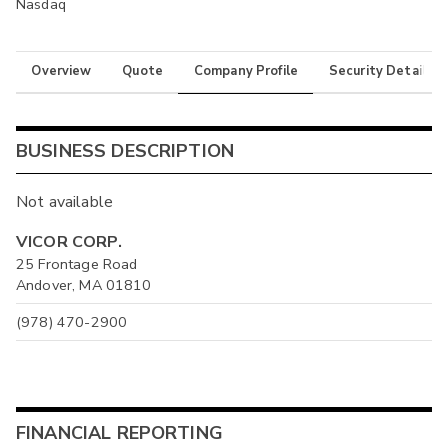
Nasdaq
Overview
Quote
Company Profile
Security Details
BUSINESS DESCRIPTION
Not available
VICOR CORP.
25 Frontage Road
Andover, MA 01810
(978) 470-2900
FINANCIAL REPORTING