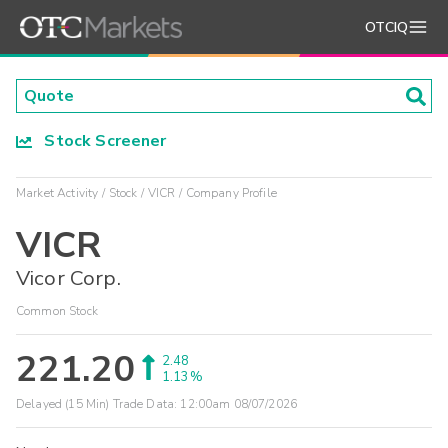
OTCIQ
Stock Screener
Market Activity
Stock
VICR
Company Profile
VICR
Vicor Corp.
Common Stock
221.20
2.48
1.13%
Delayed (15 Min) Trade Data:
12:00am 08/07/2026