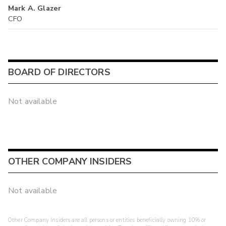
Mark A. Glazer
CFO
BOARD OF DIRECTORS
Not available
OTHER COMPANY INSIDERS
Not available
Other Company Insiders are all persons or entities beneficially owning 10% or