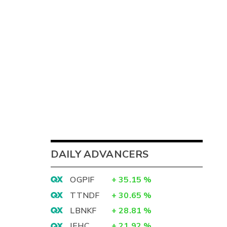
DAILY ADVANCERS
OGPIF
+
35.15
%
TTNDF
+
30.65
%
LBNKF
+
28.81
%
IEHC
+
21.92
%