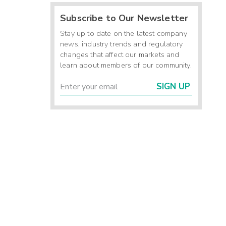
Subscribe to Our Newsletter
Stay up to date on the latest company
news, industry trends and regulatory
changes that affect our markets and
learn about members of our community.
SIGN UP