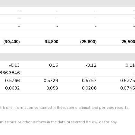
-
-
-
-
-
-
-
-
-
-
-
-
(30,400)
34,800
(25,800)
25,500
-0.13
0.16
-0.12
0.11
-366.3846
-
-
-
0.5766
0.5728
0.5757
0.5775
0.0692
0.053
0.0208
0.0745
r from information contained in the issuer's annual and periodic reports,
omissions or other defects in the data presented below, or for any