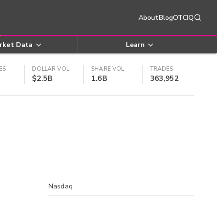
About
Blog
OTCIQ
rket Data
Learn
ES
DOLLAR VOL
SHARE VOL
TRADES
$2.5B
1.6B
363,952
Nasdaq