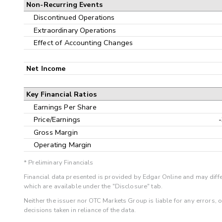
Non-Recurring Events
Discontinued Operations
Extraordinary Operations
Effect of Accounting Changes
Net Income
Key Financial Ratios
Earnings Per Share
Price/Earnings
Gross Margin
Operating Margin
* Preliminary Financials
Financial data presented is provided by Edgar Online and may diffe
which are available under the "Disclosure" tab.
Neither the issuer nor OTC Markets Group is liable for any errors, 
decisions taken in reliance of the data.