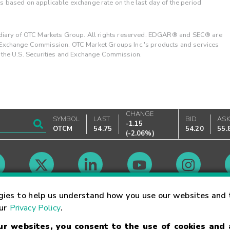
 is based on applicable exchange rate on the last day of the period
ary of OTC Markets Group. All rights reserved. EDGAR® and SEC® are
d Exchange Commission. OTC Market Groups Inc.'s products and services
y the U.S. Securities and Exchange Commission.
CHANGE
SYMBOL
LAST
BID
AS
-1.15
OTCM
54.75
54.20
55.
(
-2.06%
)
Market Hours
gies to help us understand how you use our websites and 
our
Privacy Policy
.
our websites, you consent to the use of cookies and