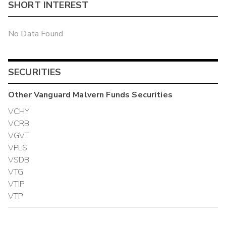
SHORT INTEREST
No Data Found
SECURITIES
Other
Vanguard Malvern Funds
Securities
VCHY
VCRB
VGVT
VPLS
VSDB
VTG
VTIP
VTP