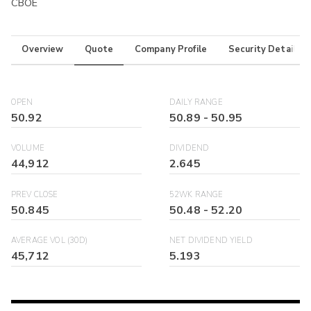
CBOE
Overview
Quote
Company Profile
Security Details
OPEN
DAILY RANGE
50.92
50.89
-
50.95
VOLUME
DIVIDEND
44,912
2.645
PREV CLOSE
52WK RANGE
50.845
50.48
-
52.20
AVERAGE VOL (30D)
NET DIVIDEND YIELD
45,712
5.193