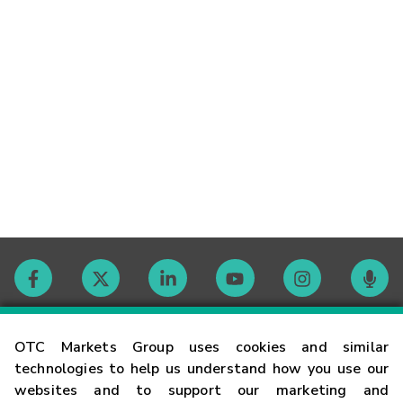
Contact
OTC Markets Group uses cookies and similar
technologies to help us understand how you use our
websites and to support our marketing and
Careers