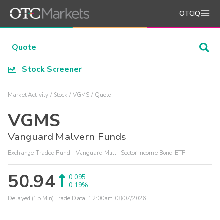
OTCIQ
Stock Screener
Market Activity
Stock
VGMS
Quote
VGMS
Vanguard Malvern Funds
Exchange-Traded Fund - Vanguard Multi-Sector Income Bond ETF
50.94
0.095
0.19%
Delayed (15 Min) Trade Data:
12:00am 08/07/2026