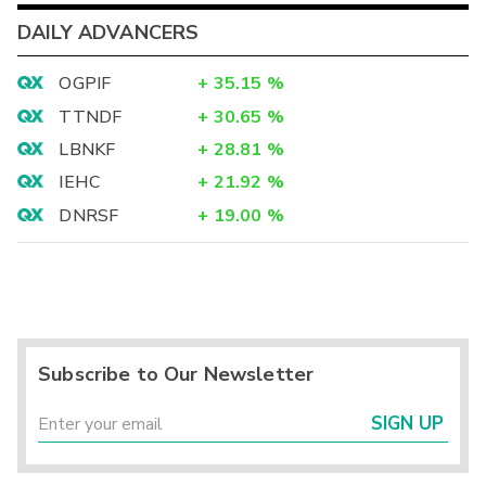
DAILY ADVANCERS
OGPIF
+
35.15
%
TTNDF
+
30.65
%
LBNKF
+
28.81
%
IEHC
+
21.92
%
DNRSF
+
19.00
%
Subscribe to Our Newsletter
SIGN UP