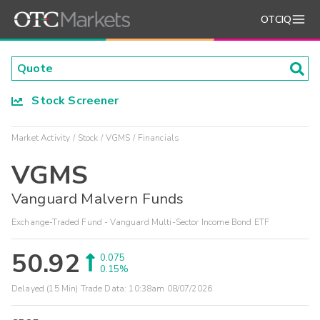
OTCIQ
Stock Screener
Market Activity
Stock
VGMS
Financials
VGMS
Vanguard Malvern Funds
Exchange-Traded Fund - Vanguard Multi-Sector Income Bond ETF
50.92
0.075
0.15%
Delayed (15 Min) Trade Data:
10:38am 08/07/2026