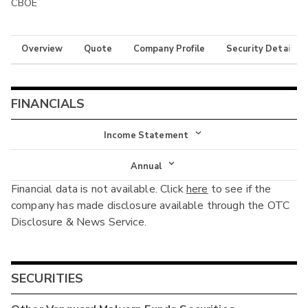
CBOE
Overview
Quote
Company Profile
Security Details
FINANCIALS
Income Statement
Income Statement
Annual
Financial data is not available. Click
here
to see if the
Balance Sheet
Annual
company has made disclosure available through the OTC
Cash Flow
Disclosure & News Service.
Interim
SECURITIES