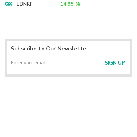
LBNKF
+
14.95
%
Subscribe to Our Newsletter
SIGN UP