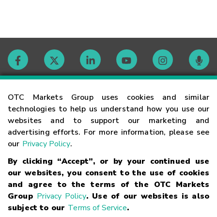
Contact
OTC Markets Group uses cookies and similar
technologies to help us understand how you use our
websites and to support our marketing and
Careers
advertising efforts. For more information, please see
our
Privacy Policy
.
Market Hours
By clicking “Accept”, or by your continued use
our websites, you consent to the use of cookies
Glossary
and agree to the terms of the OTC Markets
Group
Privacy Policy
. Use of our websites is also
subject to our
Terms of Service
.