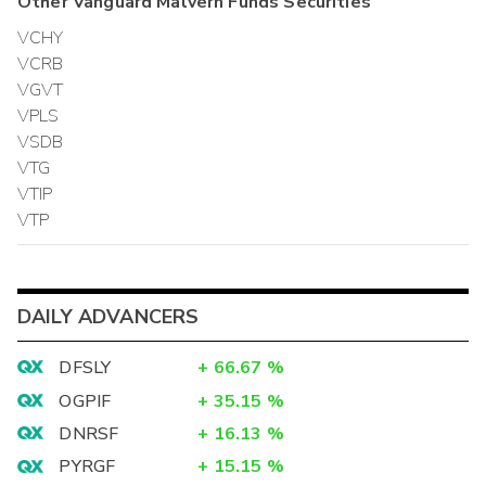
Other
Vanguard Malvern Funds
Securities
VCHY
VCRB
VGVT
VPLS
VSDB
VTG
VTIP
VTP
DAILY ADVANCERS
DFSLY
+
66.67
%
OGPIF
+
35.15
%
DNRSF
+
16.13
%
PYRGF
+
15.15
%