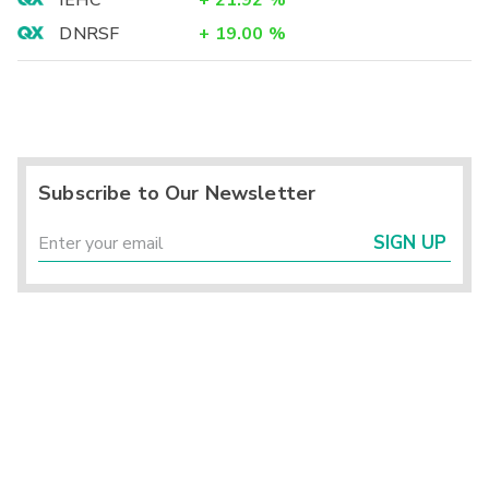
IEHC
+
21.92
%
DNRSF
+
19.00
%
Subscribe to Our Newsletter
SIGN UP