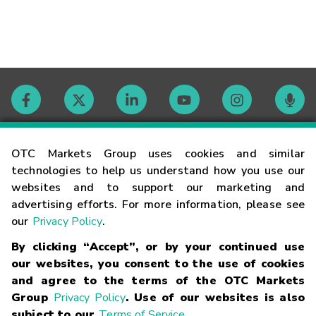
Contact
OTC Markets Group uses cookies and similar
technologies to help us understand how you use our
websites and to support our marketing and
Careers
advertising efforts. For more information, please see
our
Privacy Policy
.
Market Hours
By clicking “Accept”, or by your continued use
our websites, you consent to the use of cookies
Glossary
and agree to the terms of the OTC Markets
Group
Privacy Policy
. Use of our websites is also
subject to our
Terms of Service
.