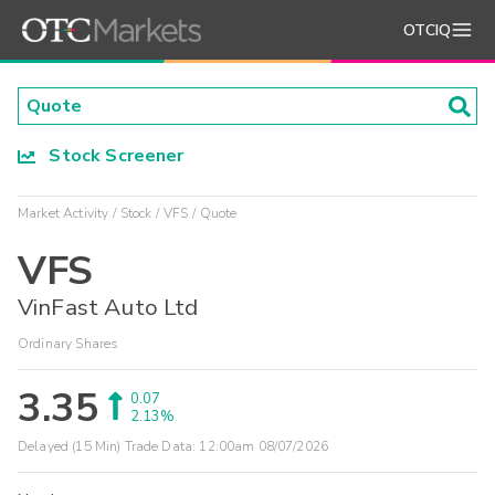
OTCIQ
Stock Screener
Market Activity
Stock
VFS
Quote
VFS
VinFast Auto Ltd
Ordinary Shares
3.35
0.07
2.13%
Delayed (15 Min) Trade Data:
12:00am 08/07/2026