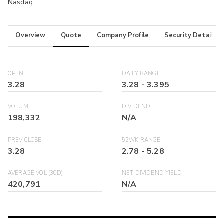
Nasdaq
Overview
Quote
Company Profile
Security Details
OPEN
DAILY RANGE
3.28
3.28
-
3.395
VOLUME
DIVIDEND
198,332
N/A
PREV CLOSE
52WK RANGE
3.28
2.78
-
5.28
AVERAGE VOL (30D)
NET DIVIDEND YIELD
420,791
N/A