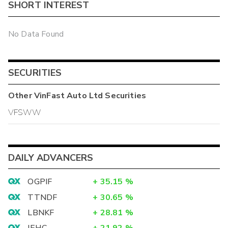
SHORT INTEREST
No Data Found
SECURITIES
Other
VinFast Auto Ltd
Securities
VFSWW
DAILY ADVANCERS
OGPIF
+
35.15
%
TTNDF
+
30.65
%
LBNKF
+
28.81
%