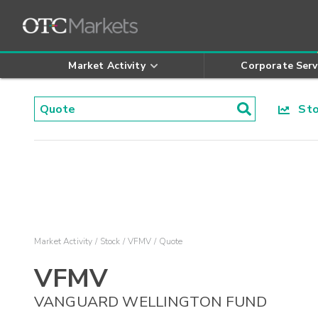
Market Activity
Corporate Serv
Stoc
Market Activity
Stock
VFMV
Quote
VFMV
VANGUARD WELLINGTON FUND