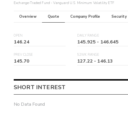
Exchange-Traded Fund - Vanguard U.S. Minimum Volatility ETF
Overview
Quote
Company Profile
Security
OPEN
DAILY RANGE
146.24
145.925
-
146.645
PREV CLOSE
52WK RANGE
145.70
127.22
-
146.13
SHORT INTEREST
No Data Found