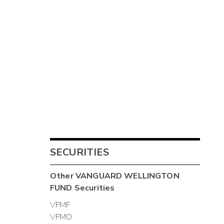
SECURITIES
Other
VANGUARD WELLINGTON
FUND
Securities
VFMF
VFMO