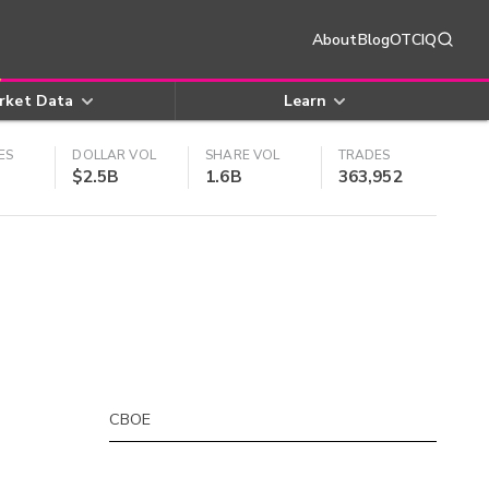
About
Blog
OTCIQ
rket Data
Learn
ES
DOLLAR VOL
SHARE VOL
TRADES
$2.5B
1.6B
363,952
CBOE