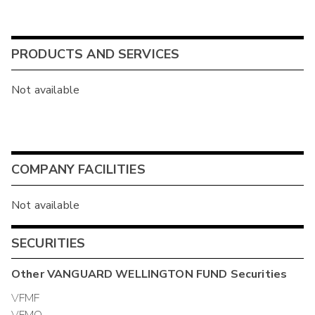
PRODUCTS AND SERVICES
Not available
COMPANY FACILITIES
Not available
SECURITIES
Other
VANGUARD WELLINGTON FUND
Securities
VFMF
VFMO