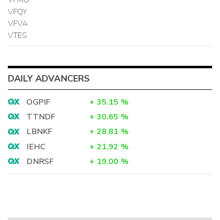
VFQY
VFVA
VTES
DAILY ADVANCERS
OGPIF
+
35.15
%
TTNDF
+
30.65
%
LBNKF
+
28.81
%
IEHC
+
21.92
%
DNRSF
+
19.00
%