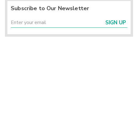
Subscribe to Our Newsletter
SIGN UP