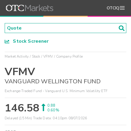
OTCIQ
Stock Screener
Market Activity
Stock
VFMV
Company Profile
VFMV
VANGUARD WELLINGTON FUND
Exchange-Traded Fund - Vanguard U.S. Minimum Volatility ETF
146.58
0.88
0.60%
Delayed (15 Min) Trade Data:
04:10pm 08/07/2026