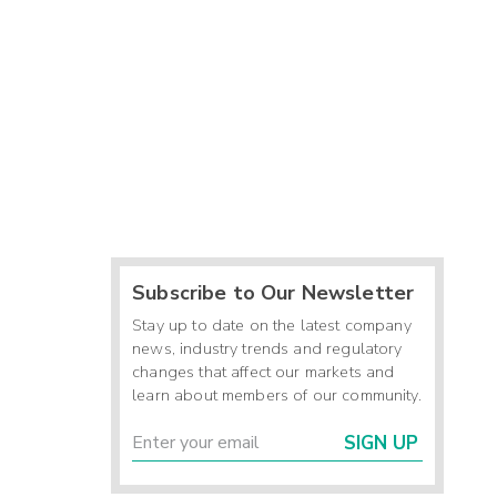
Subscribe to Our Newsletter
Stay up to date on the latest company
news, industry trends and regulatory
changes that affect our markets and
learn about members of our community.
SIGN UP