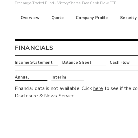
Exchange-Traded Fund - VictoryShares Free Cash Flow ETF
Overview
Quote
Company Profile
Security
FINANCIALS
Income Statement
Balance Sheet
Cash Flow
Annual
Interim
Financial data is not available. Click
here
to see if the c
Disclosure & News Service.