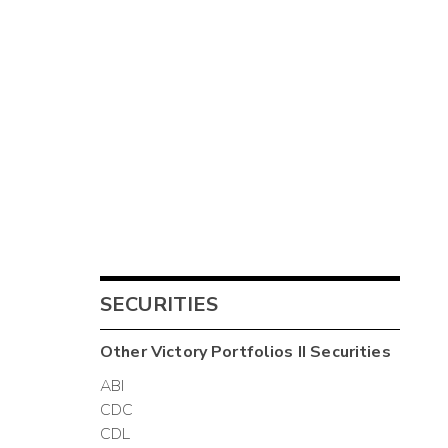
SECURITIES
Other
Victory Portfolios II
Securities
ABI
CDC
CDL