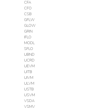
CFA
CFO
CSB
GFLW
GLOW
GRIN
IFLO
MODL
SFLO
UBND
UCRD
UEVM
UITB
UIVM
ULVM
USTB
USVM
VSDA
VSMV