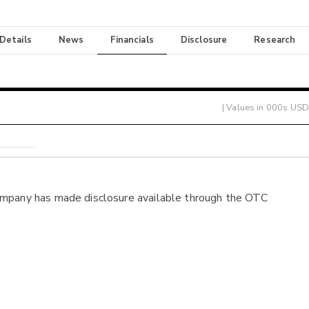
 Details
News
Financials
Disclosure
Research
| Values in 000s USD
ompany has made disclosure available through the OTC