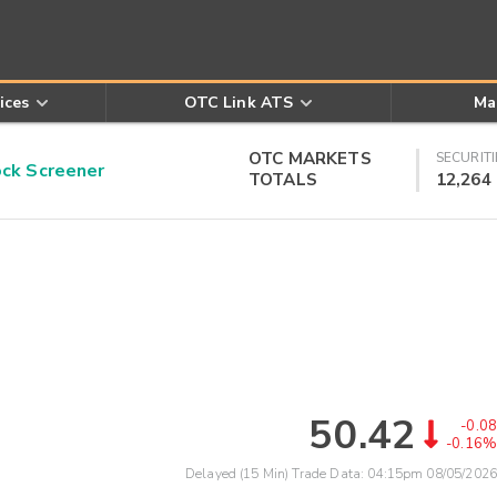
ices
OTC Link ATS
Ma
OTC MARKETS
SECURITI
k Screener
TOTALS
12,264
50.42
-0.08
-0.16%
Delayed (15 Min) Trade Data:
04:15pm 08/05/2026