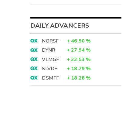
DAILY ADVANCERS
NORSF
+
46.90
%
DYNR
+
27.94
%
VLMGF
+
23.53
%
SLVDF
+
18.79
%
DSMFF
+
18.28
%