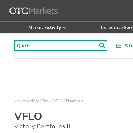
Market Activity
Corporate Serv
Stoc
Market Activity
Stock
VFLO
Financials
VFLO
Victory Portfolios II