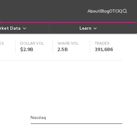
About
Blog
OTCIQ
rket Data
Learn
ES
DOLLAR VOL
SHARE VOL
TRADES
$2.9B
2.5B
391,686
Nasdaq