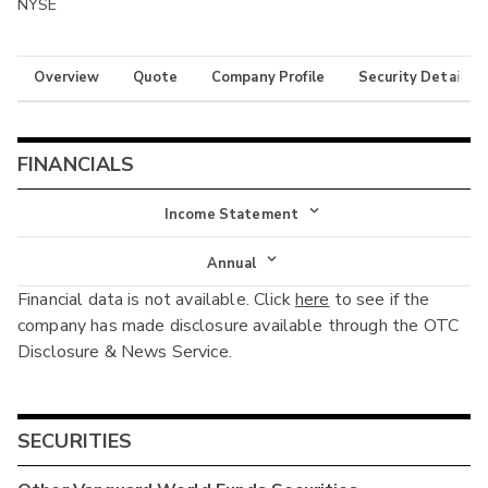
NYSE
Overview
Quote
Company Profile
Security Details
FINANCIALS
Income Statement
Income Statement
Annual
Financial data is not available. Click
here
to see if the
Balance Sheet
Annual
company has made disclosure available through the OTC
Cash Flow
Disclosure & News Service.
Interim
SECURITIES