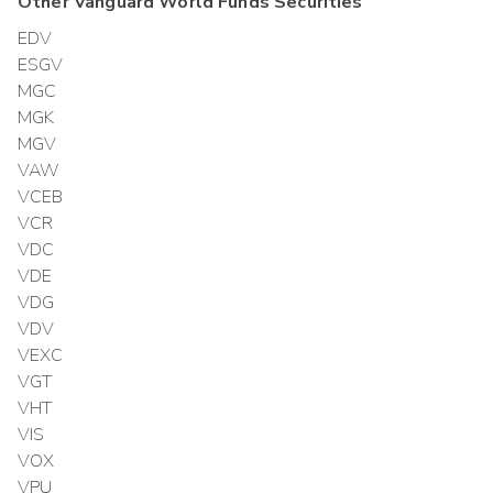
Other
Vanguard World Funds
Securities
EDV
ESGV
MGC
MGK
MGV
VAW
VCEB
VCR
VDC
VDE
VDG
VDV
VEXC
VGT
VHT
VIS
VOX
VPU