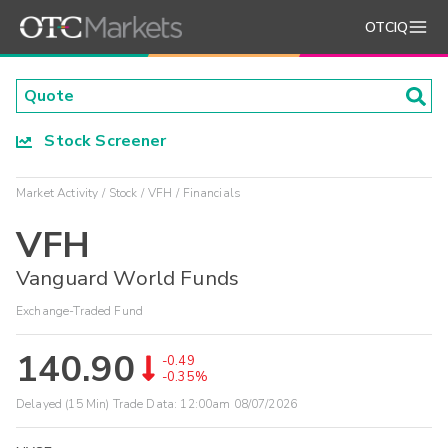
OTCIQ
Stock Screener
Market Activity
Stock
VFH
Financials
VFH
Vanguard World Funds
Exchange-Traded Fund
140.90
-0.49
-0.35%
Delayed (15 Min) Trade Data:
12:00am 08/07/2026