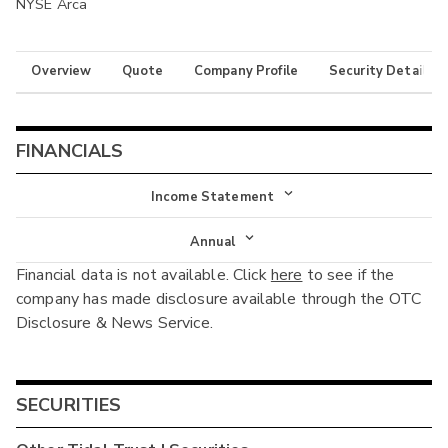
NYSE Arca
Overview
Quote
Company Profile
Security Details
FINANCIALS
Income Statement
Income Statement
Annual
Financial data is not available. Click
here
to see if the
Balance Sheet
Annual
company has made disclosure available through the OTC
Cash Flow
Disclosure & News Service.
Interim
SECURITIES