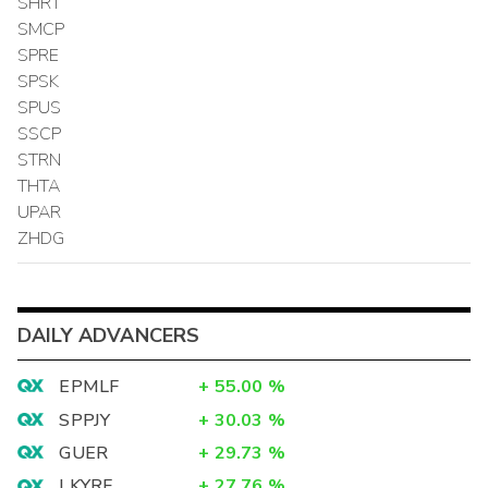
SHRT
SMCP
SPRE
SPSK
SPUS
SSCP
STRN
THTA
UPAR
ZHDG
DAILY ADVANCERS
EPMLF
+
55.00
%
SPPJY
+
30.03
%
GUER
+
29.73
%
LKYRF
+
27.76
%