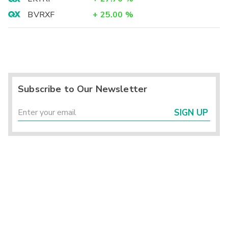
BVRXF
+
25.00
%
Subscribe to Our Newsletter
SIGN UP