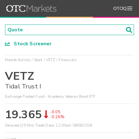
OTCIQ
Stock Screener
Market Activity
Stock
VETZ
Financials
VETZ
Tidal Trust I
Exchange-Traded Fund - Academy Veteran Bond ETF
19.365
-0.05
-0.26%
Delayed (15 Min) Trade Data:
12:00am 08/06/2026