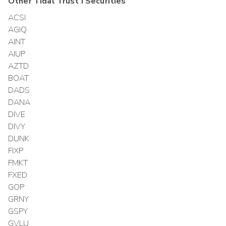
Other
Tidal Trust I
Securities
ACSI
AGIQ
AINT
AIUP
AZTD
BOAT
DADS
DANA
DIVE
DIVY
DUNK
FIXP
FMKT
FXED
GOP
GRNY
GSPY
GVLU