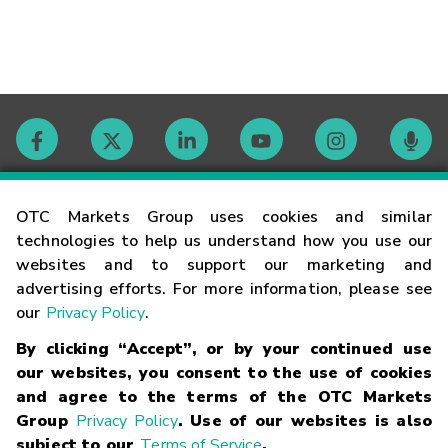
Contact
OTC Markets Group uses cookies and similar
technologies to help us understand how you use our
websites and to support our marketing and
Careers
advertising efforts. For more information, please see
our
Privacy Policy
.
Market Hours
By clicking “Accept”, or by your continued use
our websites, you consent to the use of cookies
Glossary
and agree to the terms of the OTC Markets
Group
Privacy Policy
. Use of our websites is also
subject to our
Terms of Service
.