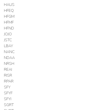
HAUS
HFEQ
HFGM
HFMF
HFND
JOJO
JSTC
LBAY
NANC
NDAA
NRSH
REAI
RISR
RPAR
SFY
SFYF
SFYI
SGRT